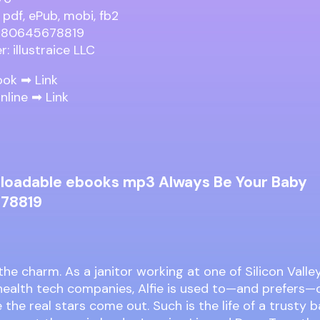
 pdf, ePub, mobi, fb2
9780645678819
r: illustraice LLC
ook ➡
Link
nline ➡
Link
loadable ebooks mp3 Always Be Your Baby
78819
 the charm. As a janitor working at one of Silicon Valle
health tech companies, Alfie is used to—and prefers—
 the real stars come out. Such is the life of a trusty