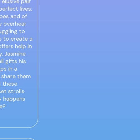
elusive pair
rfect lives;
pes and of
ly overhear
uggling to
le to create a
ffers help in
ly, Jasmine
l gifts his
ips in a
ly share them
g these
et strolls
ly happens
ge?