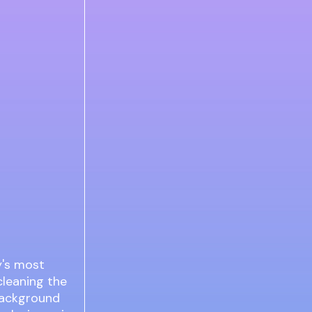
y's most
cleaning the
 background