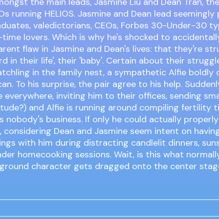
ongst the main leads, Jasmine Liu and Dean Tran, the 
s running HELIOS. Jasmine and Dean lead seemingly pe
aduates, valedictorians, CEOs, Forbes 30-Under-30 ty
-time lovers. Which is why he's shocked to accidental
rent flaw in Jasmine and Dean's lives: that they're str
ird in their life', their 'baby'. Certain about their strugg
tchling in the family nest, a sympathetic Alfie boldly o
an. To his surprise, the pair agree to his help. Sudden
 everywhere, inviting him to their offices, sending smal
tude?) and Alfie is running around compiling fertility t
it's nobody's business. If only he could actually proper
r, considering Dean and Jasmine seem intent on havin
ngs with him during distracting candlelit dinners, suns
nder homecooking sessions. Wait, is this what normal
ground character gets dragged onto the center sta