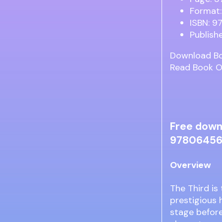
Format:
ISBN: 
Publishe
Download B
Read Book O
Free down
97806456
Overview
The Third is
prestigious 
stage before