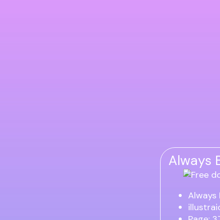
Always B
Always 
illustra
Page: 3