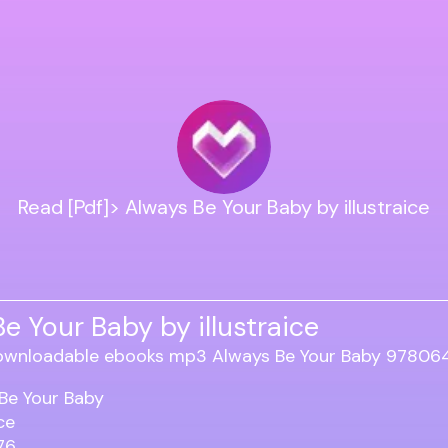
Read [Pdf]> Always Be Your Baby by illustraice
e Your Baby by illustraice
Be Your Baby
ice
76