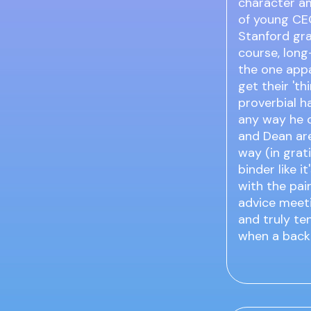
character am
of young CEO
Stanford gr
course, long
the one appa
get their 'th
proverbial ha
any way he c
and Dean are
way (in grati
binder like 
with the pai
advice meeti
and truly te
when a back