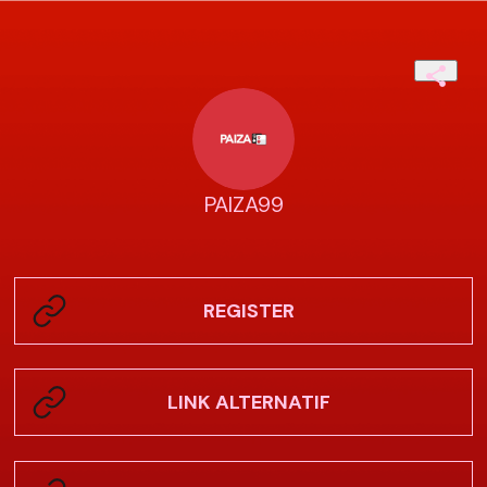
PAIZA99
REGISTER
LINK ALTERNATIF