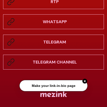
RTP
WHATSAPP
TELEGRAM
TELEGRAM CHANNEL
Make your link-in-bio page