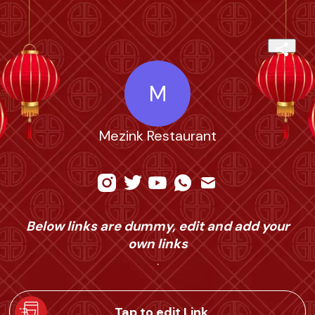
M
Mezink Restaurant
Below links are dummy, edit and add your
own links
.
Tap to edit Link