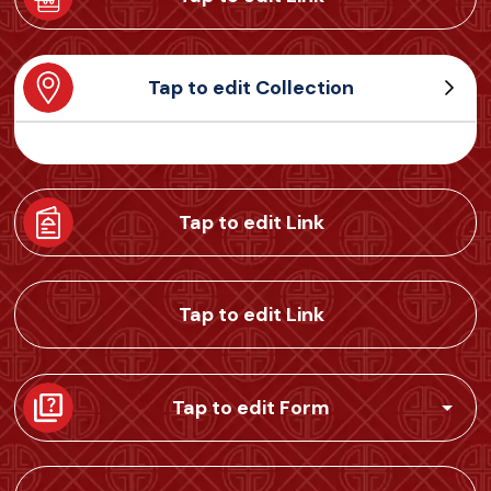
Tap to edit Collection
Tap to edit Link
Tap to edit Link
Tap to edit Form