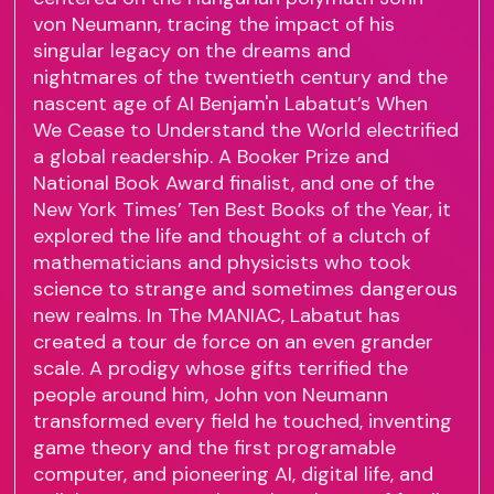
von Neumann, tracing the impact of his
singular legacy on the dreams and
nightmares of the twentieth century and the
nascent age of AI Benjam'n Labatut’s When
We Cease to Understand the World electrified
a global readership. A Booker Prize and
National Book Award finalist, and one of the
New York Times’ Ten Best Books of the Year, it
explored the life and thought of a clutch of
mathematicians and physicists who took
science to strange and sometimes dangerous
new realms. In The MANIAC, Labatut has
created a tour de force on an even grander
scale. A prodigy whose gifts terrified the
people around him, John von Neumann
transformed every field he touched, inventing
game theory and the first programable
computer, and pioneering AI, digital life, and