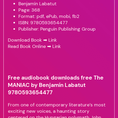
Benjamín Labatut
Page: 368
Format: pdf, ePub, mobi, fb2
ISBN: 9780593654477
Publisher: Penguin Publishing Group
Download Book ➡
Link
Read Book Online ➡
Link
Free audiobook downloads free The
MANIAC by Benjamín Labatut
9780593654477
From one of contemporary literature’s most
exciting new voices, a haunting story
centered on the Hungarian polymath John