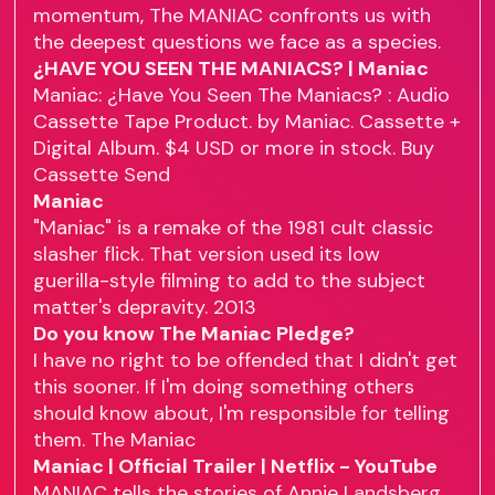
momentum, The MANIAC confronts us with
the deepest questions we face as a species.
¿HAVE YOU SEEN THE MANIACS? | Maniac
Maniac: ¿Have You Seen The Maniacs? : Audio
Cassette Tape Product. by Maniac. Cassette +
Digital Album. $4 USD or more in stock. Buy
Cassette Send
Maniac
"Maniac" is a remake of the 1981 cult classic
slasher flick. That version used its low
guerilla-style filming to add to the subject
matter's depravity. 2013
Do you know The Maniac Pledge?
I have no right to be offended that I didn't get
this sooner. If I'm doing something others
should know about, I'm responsible for telling
them. The Maniac
Maniac | Official Trailer | Netflix - YouTube
MANIAC tells the stories of Annie Landsberg