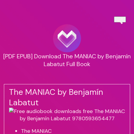
[PDF EPUB] Download The MANIAC by Benjamín
Labatut Full Book
The MANIAC by Benjamín
Labatut
The MANIAC