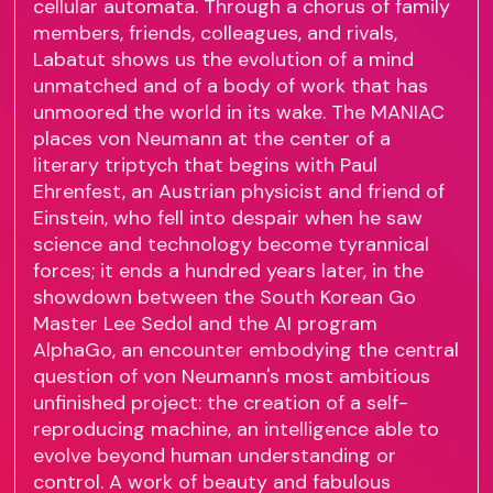
cellular automata. Through a chorus of family
members, friends, colleagues, and rivals,
Labatut shows us the evolution of a mind
unmatched and of a body of work that has
unmoored the world in its wake. The MANIAC
places von Neumann at the center of a
literary triptych that begins with Paul
Ehrenfest, an Austrian physicist and friend of
Einstein, who fell into despair when he saw
science and technology become tyrannical
forces; it ends a hundred years later, in the
showdown between the South Korean Go
Master Lee Sedol and the AI program
AlphaGo, an encounter embodying the central
question of von Neumann's most ambitious
unfinished project: the creation of a self-
reproducing machine, an intelligence able to
evolve beyond human understanding or
control. A work of beauty and fabulous