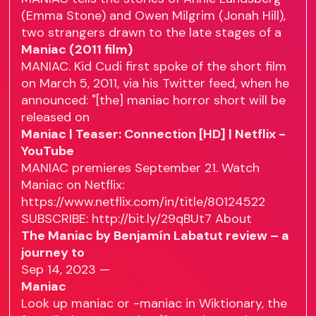
(Emma Stone) and Owen Milgrim (Jonah Hill),
two strangers drawn to the late stages of a
Maniac (2011 film)
MANIAC. Kid Cudi first spoke of the short film
on March 5, 2011, via his Twitter feed, when he
announced: "[the] maniac horror short will be
released on
Maniac | Teaser: Connection [HD] | Netflix -
YouTube
MANIAC premieres September 21. Watch
Maniac on Netflix:
https://www.netflix.com/in/title/80124522
SUBSCRIBE: http://bit.ly/29qBUt7 About
The Maniac by Benjamín Labatut review – a
journey to
Sep 14, 2023 —
Maniac
Look up maniac or -maniac in Wiktionary, the