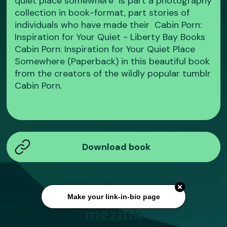
quiet place somewhere" is part a photography
collection in book-format, part stories of
individuals who have made their Cabin Porn:
Inspiration for Your Quiet - Liberty Bay Books
Cabin Porn: Inspiration for Your Quiet Place
Somewhere (Paperback) in this beautiful book
from the creators of the wildly popular tumblr
Cabin Porn.
Download book
Make your link-in-bio page