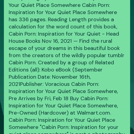
Your Quiet Place Somewhere Cabin Porn:
Inspiration for Your Quiet Place Somewhere
has 336 pages. Reading Length provides a
calculation for the word count of this book,
Cabin Porn: Inspiration for Your Quiet - Head
House Books Nov 16, 2021 — Find the rural
escape of your dreams in this beautiful book
from the creators of the wildly popular tumblr
Cabin Porn. Created by a group of Related
Editions (all): Kobo eBook (September
Publication Date: November 16th,
2021Publisher: Voracious Cabin Porn:
Inspiration for Your Quiet Place Somewhere,
Pre Arrives by Fri, Feb 18 Buy Cabin Porn:
Inspiration for Your Quiet Place Somewhere,
Pre-Owned (Hardcover) at Walmart.com.
Cabin Porn: Inspiration for Your Quiet Place
Somewhere "Cabin Porn: Inspiration for your