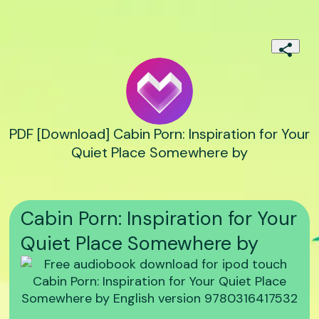
PDF [Download] Cabin Porn: Inspiration for Your
Quiet Place Somewhere by
Cabin Porn: Inspiration for Your
Quiet Place Somewhere by