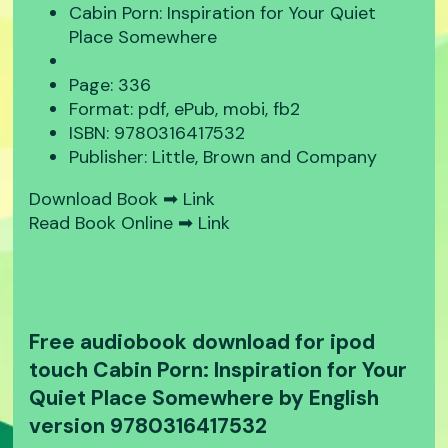
Cabin Porn: Inspiration for Your Quiet
Place Somewhere
Page: 336
Format: pdf, ePub, mobi, fb2
ISBN: 9780316417532
Publisher: Little, Brown and Company
Download Book ➡
Link
Read Book Online ➡
Link
Free audiobook download for ipod
touch Cabin Porn: Inspiration for Your
Quiet Place Somewhere by English
version 9780316417532