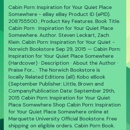
Cabin Porn: Inspiration for Your Quiet Place
Somewhere - eBay eBay Product ID (ePID).
208755500 ; Product Key Features. Book Title.
Cabin Porn : Inspiration for Your Quiet Place
Somewhere. Author. Steven Leckart, Zach
Klein. Cabin Porn: Inspiration for Your Quiet -
Norwich Bookstore Sep 29, 2015 — Cabin Porn:
Inspiration for Your Quiet Place Somewhere
(Hardcover) · Description · About the Author ·
Praise For… · The Norwich Bookstore is
locally Related Editions (all): Kobo eBook
(September Publisher: Little, Brown and
CompanyPublication Date: September 29th,
2015 Cabin Porn: Inspiration for Your Quiet
Place Somewhere Shop Cabin Porn: Inspiration
for Your Quiet Place Somewhere online at
Marquette University Official Bookstore. Free
shipping on eligible orders. Cabin Porn Book.