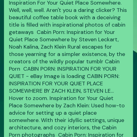
Inspiration For Your Quiet Place Somewhere.
Well, well, well. Aren't you a daring clicker? This
beautiful coffee table book with a deceiving
title is filled with inspirational photos of cabin
getaways Cabin Porn: Inspiration for Your
Quiet Place Somewhere by Steven Leckart,
Noah Kalina, Zach Klein Rural escapes for
those yearning for a simpler existence, by the
creators of the wildly popular tumblr Cabin
Porn CABIN PORN: INSPIRATION FOR YOUR
QUIET - eBay Image is loading CABIN PORN:
INSPIRATION FOR YOUR QUIET PLACE
SOMEWHERE BY ZACH KLEIN, STEVEN LE…
Hover to zoom. Inspiration for Your Quiet
Place Somewhere by Zach Klein: Used how-to
advice for setting up a quiet place
somewhere. With their idyllic settings, unique
architecture, and cozy interiors, the Cabin
Porn photographs Cabin Porn: Inspiration for