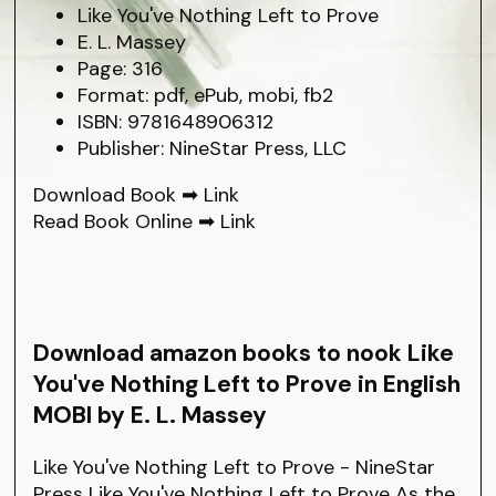
Like You've Nothing Left to Prove
E. L. Massey
Page: 316
Format: pdf, ePub, mobi, fb2
ISBN: 9781648906312
Publisher: NineStar Press, LLC
Download Book ➡
Link
Read Book Online ➡
Link
Download amazon books to nook Like
You've Nothing Left to Prove in English
MOBI by E. L. Massey
Like You've Nothing Left to Prove - NineStar
Press Like You've Nothing Left to Prove As the