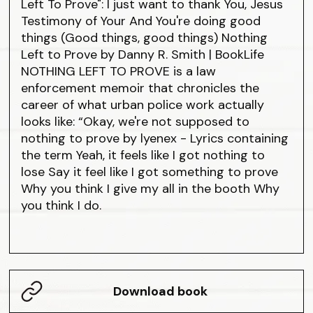
Left To Prove": I just want to thank You, Jesus
Testimony of Your And You're doing good
things (Good things, good things) Nothing
Left to Prove by Danny R. Smith | BookLife
NOTHING LEFT TO PROVE is a law
enforcement memoir that chronicles the
career of what urban police work actually
looks like: “Okay, we're not supposed to
nothing to prove by lyenex - Lyrics containing
the term Yeah, it feels like I got nothing to
lose Say it feel like I got something to prove
Why you think I give my all in the booth Why
you think I do.
Download book