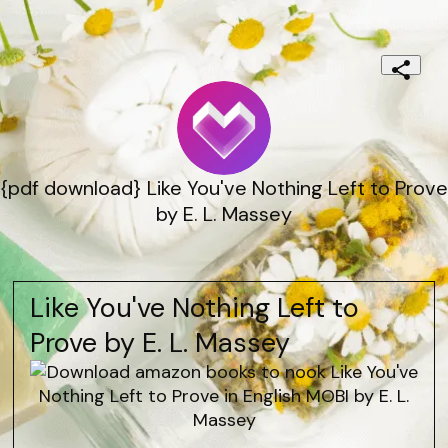
{pdf download} Like You've Nothing Left to Prove
by E. L. Massey
Like You've Nothing Left to
Prove by E. L. Massey