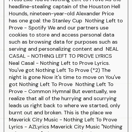
headline-stealing captain of the Houston Hell
Hounds, nineteen-year-old Alexander Price
has one goal: the Stanley Cup Nothing Left to
Prove - Spotify We and our partners use
cookies to store and access personal data
such as browsing data for purposes such as
serving and personalizing content and NEAL
CASAL - NOTHING LEFT TO PROVE LYRICS
Neal Casal - Nothing Left to Prove Lyrics.
You've got Nothing Left To Prove (*2) The
night is gone Now it's time to move on You've
got Nothing Left To Prove Nothing Left To
Prove - Common Hymnal But eventually, we
realize that all of the hurrying and scurrying
leads us right back to where we started, only
burnt out and broken. This is the place we
Maverick City Music - Nothing Left To Prove
Lyrics - AZLyrics Maverick City Music "Nothing