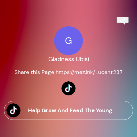
G
Gladness Ubisi
Share this Page https://mez.ink/Lucent237
Help Grow And Feed The Young