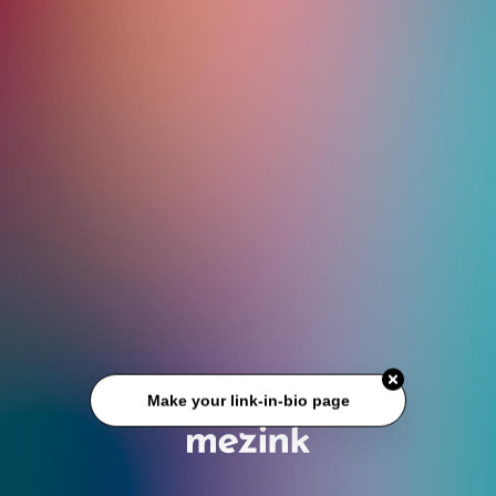
Make your link-in-bio page