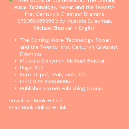
The Coming Wave: Technology, Power,
and the Twenty-first Century's Greatest
Dilemma
Mustafa Suleyman, Michael Bhaskar
Page: 352
Format: pdf, ePub, mobi, fb2
ISBN: 9780593593950
Publisher: Crown Publishing Group
Download Book ➡
Link
Read Book Online ➡
Link