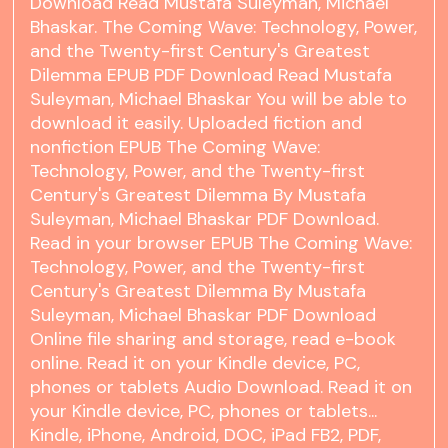
Download Read Mustafa Suleyman, Michael
Bhaskar. The Coming Wave: Technology, Power,
and the Twenty-first Century's Greatest
Dilemma EPUB PDF Download Read Mustafa
Suleyman, Michael Bhaskar You will be able to
download it easily. Uploaded fiction and
nonfiction EPUB The Coming Wave:
Technology, Power, and the Twenty-first
Century's Greatest Dilemma By Mustafa
Suleyman, Michael Bhaskar PDF Download.
Read in your browser EPUB The Coming Wave:
Technology, Power, and the Twenty-first
Century's Greatest Dilemma By Mustafa
Suleyman, Michael Bhaskar PDF Download
Online file sharing and storage, read e-book
online. Read it on your Kindle device, PC,
phones or tablets Audio Download. Read it on
your Kindle device, PC, phones or tablets...
Kindle, iPhone, Android, DOC, iPad FB2, PDF,