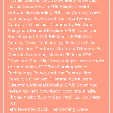
Michael Bhaskar EPUB Download Paperback
Fiction Secure PDF EPUB Readers. Read
without downloading PDF The Coming Wave:
Technology, Power, and the Twenty-first
Century's Greatest Dilemma by Mustafa
Suleyman, Michael Bhaskar EPUB Download
Book Format PDF EPUB Kindle. EPUB The
Coming Wave: Technology, Power, and the
Twenty-first Century's Greatest Dilemma By
Mustafa Suleyman, Michael Bhaskar PDF
Download Share link here and get free ebooks
to read online. PDF The Coming Wave:
Technology, Power, and the Twenty-first
Century's Greatest Dilemma by Mustafa
Suleyman, Michael Bhaskar EPUB Download
review, torrent download locations. Kindle,
iPhone, Android, Symbian, iPad FB2, PDF, Mobi,
TXT.
Fans love new book The Coming Wave: