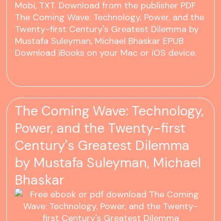
Mobi, TXT. Download from the publisher PDF
The Coming Wave: Technology, Power, and the
Twenty-first Century's Greatest Dilemma by
Mustafa Suleyman, Michael Bhaskar EPUB
Download iBooks on your Mac or iOS device.
The Coming Wave: Technology,
Power, and the Twenty-first
Century's Greatest Dilemma
by Mustafa Suleyman, Michael
Bhaskar