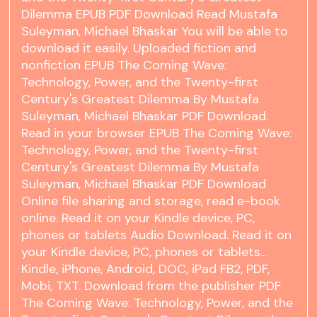
Dilemma EPUB PDF Download Read Mustafa
Suleyman, Michael Bhaskar You will be able to
download it easily. Uploaded fiction and
nonfiction EPUB The Coming Wave:
Technology, Power, and the Twenty-first
Century's Greatest Dilemma By Mustafa
Suleyman, Michael Bhaskar PDF Download.
Read in your browser EPUB The Coming Wave:
Technology, Power, and the Twenty-first
Century's Greatest Dilemma By Mustafa
Suleyman, Michael Bhaskar PDF Download
Online file sharing and storage, read e-book
online. Read it on your Kindle device, PC,
phones or tablets Audio Download. Read it on
your Kindle device, PC, phones or tablets...
Kindle, iPhone, Android, DOC, iPad FB2, PDF,
Mobi, TXT. Download from the publisher PDF
The Coming Wave: Technology, Power, and the