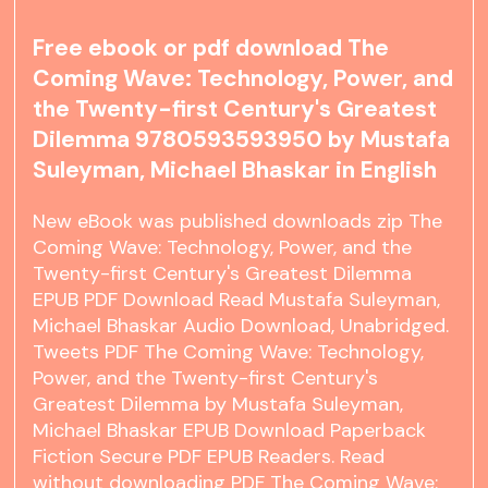
Free ebook or pdf download The
Coming Wave: Technology, Power, and
the Twenty-first Century's Greatest
Dilemma 9780593593950 by Mustafa
Suleyman, Michael Bhaskar in English
New eBook was published downloads zip The
Coming Wave: Technology, Power, and the
Twenty-first Century's Greatest Dilemma
EPUB PDF Download Read Mustafa Suleyman,
Michael Bhaskar Audio Download, Unabridged.
Tweets PDF The Coming Wave: Technology,
Power, and the Twenty-first Century's
Greatest Dilemma by Mustafa Suleyman,
Michael Bhaskar EPUB Download Paperback
Fiction Secure PDF EPUB Readers. Read
without downloading PDF The Coming Wave: