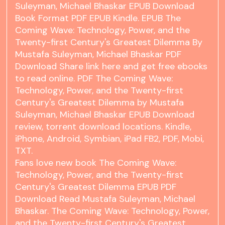
Suleyman, Michael Bhaskar EPUB Download
Book Format PDF EPUB Kindle. EPUB The
Coming Wave: Technology, Power, and the
Twenty-first Century's Greatest Dilemma By
Mustafa Suleyman, Michael Bhaskar PDF
Download Share link here and get free ebooks
to read online. PDF The Coming Wave:
Technology, Power, and the Twenty-first
Century's Greatest Dilemma by Mustafa
Suleyman, Michael Bhaskar EPUB Download
review, torrent download locations. Kindle,
iPhone, Android, Symbian, iPad FB2, PDF, Mobi,
TXT.
Fans love new book The Coming Wave:
Technology, Power, and the Twenty-first
Century's Greatest Dilemma EPUB PDF
Download Read Mustafa Suleyman, Michael
Bhaskar. The Coming Wave: Technology, Power,
and the Twenty-first Century's Greatest