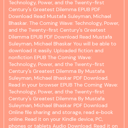
Technology, Power, and the Twenty-first
Century's Greatest Dilemma EPUB PDF
Download Read Mustafa Suleyman, Michael
Bhaskar. The Coming Wave: Technology, Power,
and the Twenty-first Century's Greatest
Dilemma EPUB PDF Download Read Mustafa
Suleyman, Michael Bhaskar You will be able to
download it easily. Uploaded fiction and
nonfiction EPUB The Coming Wave:
Technology, Power, and the Twenty-first
Century's Greatest Dilemma By Mustafa
Suleyman, Michael Bhaskar PDF Download.
Read in your browser EPUB The Coming Wave:
Technology, Power, and the Twenty-first
Century's Greatest Dilemma By Mustafa
Suleyman, Michael Bhaskar PDF Download
Online file sharing and storage, read e-book
online. Read it on your Kindle device, PC,
phones or tablets Audio Download. Read it on