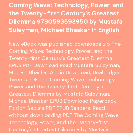
Coming Wave: Technology, Power, and
the Twenty-first Century's Greatest
Dilemma 9780593593950 by Mustafa
Suleyman, Michael Bhaskar in English
New eBook was published downloads zip The
Coming Wave: Technology, Power, and the
Twenty-first Century's Greatest Dilemma
EPUB PDF Download Read Mustafa Suleyman,
Michael Bhaskar Audio Download, Unabridged.
Tweets PDF The Coming Wave: Technology,
Power, and the Twenty-first Century's
Greatest Dilemma by Mustafa Suleyman,
Michael Bhaskar EPUB Download Paperback
Fiction Secure PDF EPUB Readers. Read
without downloading PDF The Coming Wave:
Technology, Power, and the Twenty-first
Century's Greatest Dilemma by Mustafa