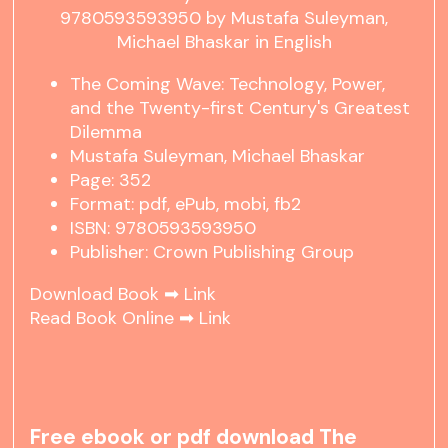
The Coming Wave: Technology, Power,
and the Twenty-first Century's Greatest
Dilemma
Mustafa Suleyman, Michael Bhaskar
Page: 352
Format: pdf, ePub, mobi, fb2
ISBN: 9780593593950
Publisher: Crown Publishing Group
Download Book ➡
Link
Read Book Online ➡
Link
Free ebook or pdf download The