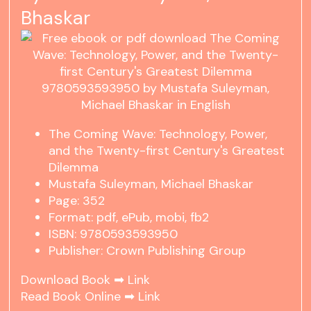
Bhaskar
The Coming Wave: Technology, Power,
and the Twenty-first Century's Greatest
Dilemma
Mustafa Suleyman, Michael Bhaskar
Page: 352
Format: pdf, ePub, mobi, fb2
ISBN: 9780593593950
Publisher: Crown Publishing Group
Download Book ➡
Link
Read Book Online ➡
Link