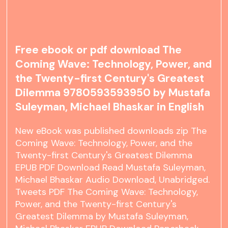
Free ebook or pdf download The
Coming Wave: Technology, Power, and
the Twenty-first Century's Greatest
Dilemma 9780593593950 by Mustafa
Suleyman, Michael Bhaskar in English
New eBook was published downloads zip The
Coming Wave: Technology, Power, and the
Twenty-first Century's Greatest Dilemma
EPUB PDF Download Read Mustafa Suleyman,
Michael Bhaskar Audio Download, Unabridged.
Tweets PDF The Coming Wave: Technology,
Power, and the Twenty-first Century's
Greatest Dilemma by Mustafa Suleyman,