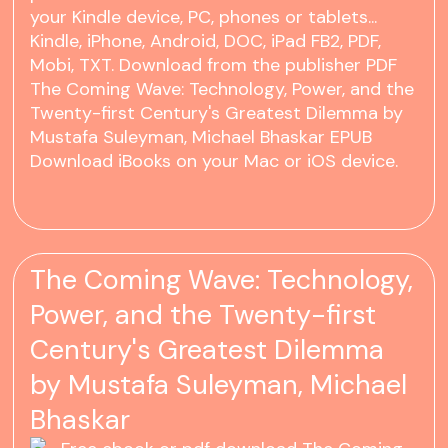
your Kindle device, PC, phones or tablets...
Kindle, iPhone, Android, DOC, iPad FB2, PDF,
Mobi, TXT. Download from the publisher PDF
The Coming Wave: Technology, Power, and the
Twenty-first Century's Greatest Dilemma by
Mustafa Suleyman, Michael Bhaskar EPUB
Download iBooks on your Mac or iOS device.
The Coming Wave: Technology,
Power, and the Twenty-first
Century's Greatest Dilemma
by Mustafa Suleyman, Michael
Bhaskar