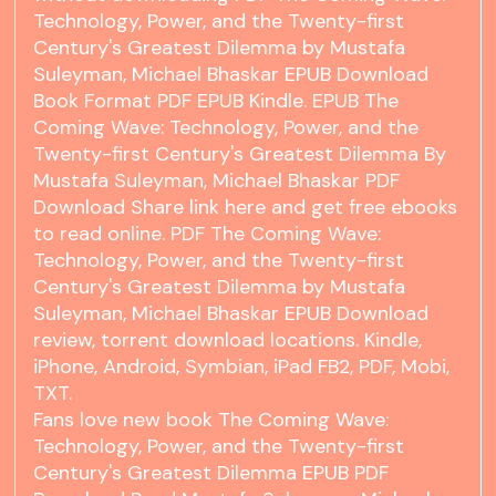
Technology, Power, and the Twenty-first
Century's Greatest Dilemma by Mustafa
Suleyman, Michael Bhaskar EPUB Download
Book Format PDF EPUB Kindle. EPUB The
Coming Wave: Technology, Power, and the
Twenty-first Century's Greatest Dilemma By
Mustafa Suleyman, Michael Bhaskar PDF
Download Share link here and get free ebooks
to read online. PDF The Coming Wave:
Technology, Power, and the Twenty-first
Century's Greatest Dilemma by Mustafa
Suleyman, Michael Bhaskar EPUB Download
review, torrent download locations. Kindle,
iPhone, Android, Symbian, iPad FB2, PDF, Mobi,
TXT.
Fans love new book The Coming Wave:
Technology, Power, and the Twenty-first
Century's Greatest Dilemma EPUB PDF