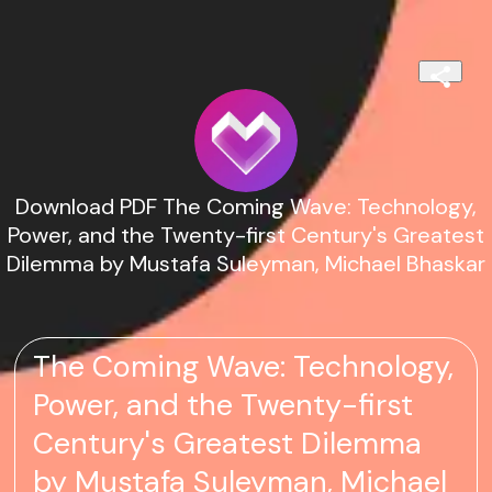
Download PDF The Coming Wave: Technology,
Power, and the Twenty-first Century's Greatest
Dilemma by Mustafa Suleyman, Michael Bhaskar
The Coming Wave: Technology,
Power, and the Twenty-first
Century's Greatest Dilemma
by Mustafa Suleyman, Michael