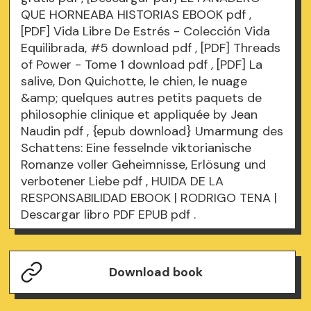
QUE HORNEABA HISTORIAS EBOOK
pdf
,
[PDF] Vida Libre De Estrés - Colección Vida
Equilibrada, #5 download
pdf
, [PDF] Threads
of Power - Tome 1 download
pdf
, [PDF] La
salive, Don Quichotte, le chien, le nuage
&amp; quelques autres petits paquets de
philosophie clinique et appliquée by Jean
Naudin
pdf
, {epub download} Umarmung des
Schattens: Eine fesselnde viktorianische
Romanze voller Geheimnisse, Erlösung und
verbotener Liebe
pdf
, HUIDA DE LA
RESPONSABILIDAD EBOOK | RODRIGO TENA |
Descargar libro PDF EPUB
pdf
.
Download book