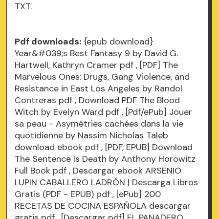
TXT.
Pdf downloads:
{epub download}
Year&#039;s Best Fantasy 9 by David G.
Hartwell, Kathryn Cramer
pdf
, [PDF] The
Marvelous Ones: Drugs, Gang Violence, and
Resistance in East Los Angeles by Randol
Contreras
pdf
, Download PDF The Blood
Witch by Evelyn Ward
pdf
, [Pdf/ePub] Jouer
sa peau - Asymétries cachées dans la vie
quotidienne by Nassim Nicholas Taleb
download ebook
pdf
, [PDF, EPUB] Download
The Sentence Is Death by Anthony Horowitz
Full Book
pdf
, Descargar ebook ARSENIO
LUPIN CABALLERO LADRÓN | Descarga Libros
Gratis (PDF - EPUB)
pdf
, [ePub] 200
RECETAS DE COCINA ESPAÑOLA descargar
gratis
pdf
, [Descargar pdf] EL PANADERO