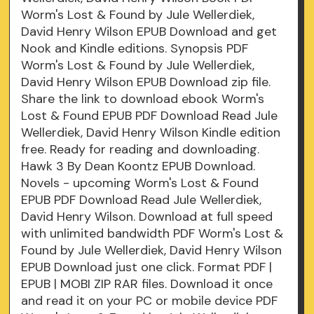
Worm's Lost & Found by Jule Wellerdiek,
David Henry Wilson EPUB Download and get
Nook and Kindle editions. Synopsis PDF
Worm's Lost & Found by Jule Wellerdiek,
David Henry Wilson EPUB Download zip file.
Share the link to download ebook Worm's
Lost & Found EPUB PDF Download Read Jule
Wellerdiek, David Henry Wilson Kindle edition
free. Ready for reading and downloading.
Hawk 3 By Dean Koontz EPUB Download.
Novels - upcoming Worm's Lost & Found
EPUB PDF Download Read Jule Wellerdiek,
David Henry Wilson. Download at full speed
with unlimited bandwidth PDF Worm's Lost &
Found by Jule Wellerdiek, David Henry Wilson
EPUB Download just one click. Format PDF |
EPUB | MOBI ZIP RAR files. Download it once
and read it on your PC or mobile device PDF