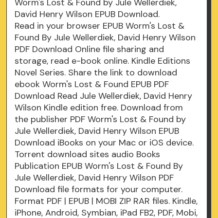
Worm's Lost & Found by Jule Wellerdiek,
David Henry Wilson EPUB Download.
Read in your browser EPUB Worm's Lost &
Found By Jule Wellerdiek, David Henry Wilson
PDF Download Online file sharing and
storage, read e-book online. Kindle Editions
Novel Series. Share the link to download
ebook Worm's Lost & Found EPUB PDF
Download Read Jule Wellerdiek, David Henry
Wilson Kindle edition free. Download from
the publisher PDF Worm's Lost & Found by
Jule Wellerdiek, David Henry Wilson EPUB
Download iBooks on your Mac or iOS device.
Torrent download sites audio Books
Publication EPUB Worm's Lost & Found By
Jule Wellerdiek, David Henry Wilson PDF
Download file formats for your computer.
Format PDF | EPUB | MOBI ZIP RAR files. Kindle,
iPhone, Android, Symbian, iPad FB2, PDF, Mobi,