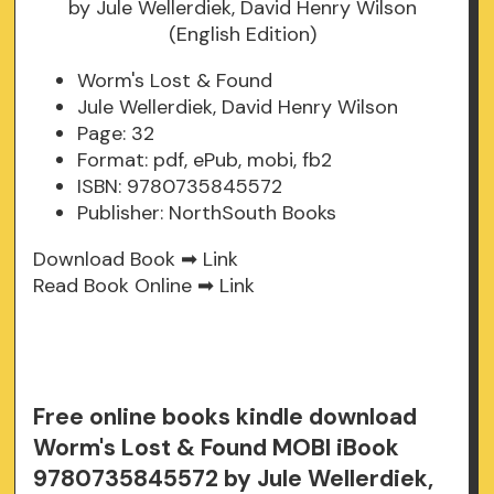
Worm's Lost & Found
Jule Wellerdiek, David Henry Wilson
Page: 32
Format: pdf, ePub, mobi, fb2
ISBN: 9780735845572
Publisher: NorthSouth Books
Download Book ➡
Link
Read Book Online ➡
Link
Free online books kindle download
Worm's Lost & Found MOBI iBook
9780735845572 by Jule Wellerdiek,