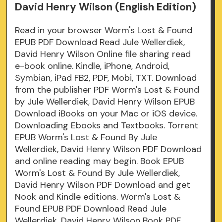
David Henry Wilson (English Edition)
Read in your browser Worm's Lost & Found
EPUB PDF Download Read Jule Wellerdiek,
David Henry Wilson Online file sharing read
e-book online. Kindle, iPhone, Android,
Symbian, iPad FB2, PDF, Mobi, TXT. Download
from the publisher PDF Worm's Lost & Found
by Jule Wellerdiek, David Henry Wilson EPUB
Download iBooks on your Mac or iOS device.
Downloading Ebooks and Textbooks. Torrent
EPUB Worm's Lost & Found By Jule
Wellerdiek, David Henry Wilson PDF Download
and online reading may begin. Book EPUB
Worm's Lost & Found By Jule Wellerdiek,
David Henry Wilson PDF Download and get
Nook and Kindle editions. Worm's Lost &
Found EPUB PDF Download Read Jule
Wellerdiek, David Henry Wilson Book PDF