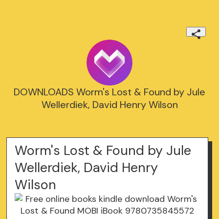
DOWNLOADS Worm's Lost & Found by Jule
Wellerdiek, David Henry Wilson
Worm's Lost & Found by Jule
Wellerdiek, David Henry
Wilson