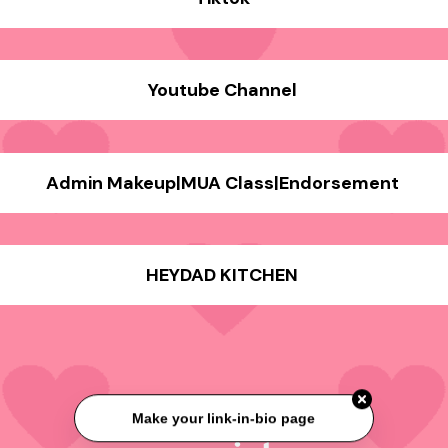
Youtube Channel
Admin Makeup|MUA Class|Endorsement
HEYDAD KITCHEN
Make your link-in-bio page