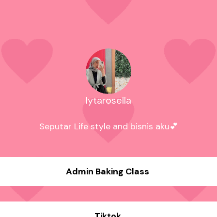
lytarosella
Seputar Life style and bisnis aku💕
Admin Baking Class
Tiktok