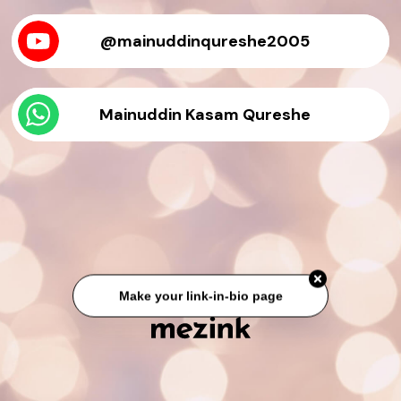
@mainuddinqureshe2005
Mainuddin Kasam Qureshe
Make your link-in-bio page