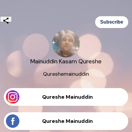
Subscribe
Mainuddin Kasam Qureshe
Qureshemainuddin
Qureshe Mainuddin
Qureshe Mainuddin