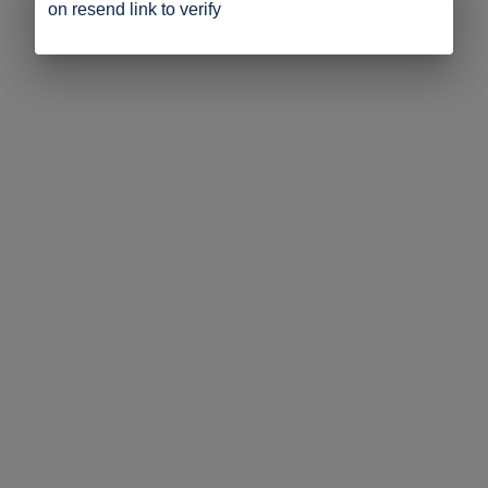
on resend link to verify