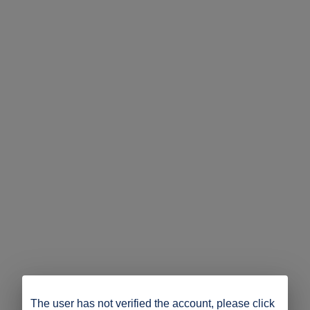
The user has not verified the account, please click