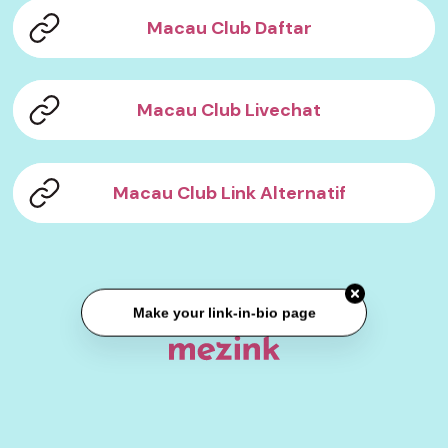
Macau Club Daftar
Macau Club Livechat
Macau Club Link Alternatif
Make your link-in-bio page