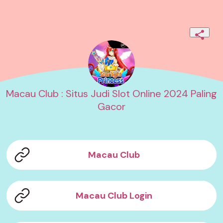
Macau Club : Situs Judi Slot Online 2024 Paling
Gacor
Macau Club
Macau Club Login