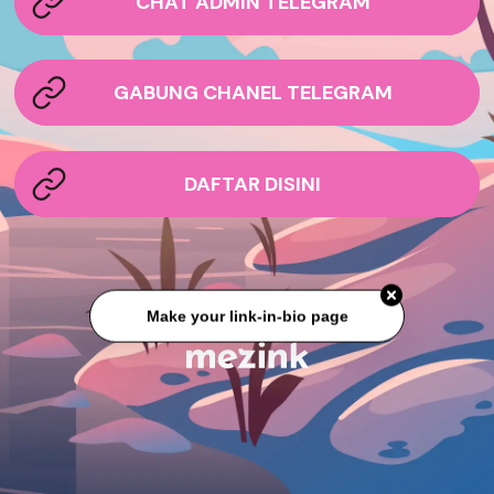
CHAT ADMIN TELEGRAM
GABUNG CHANEL TELEGRAM
DAFTAR DISINI
Make your link-in-bio page