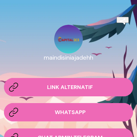
maindisiniajadehh
LINK ALTERNATIF
WHATSAPP