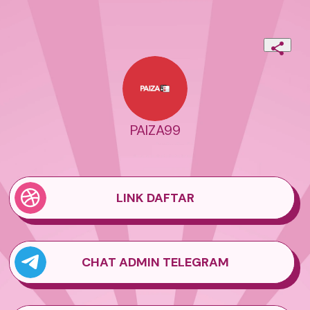
PAIZA99
LINK DAFTAR
CHAT ADMIN TELEGRAM