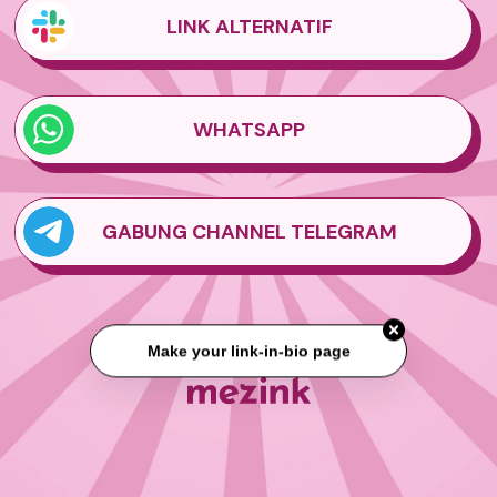
LINK ALTERNATIF
WHATSAPP
GABUNG CHANNEL TELEGRAM
Make your link-in-bio page