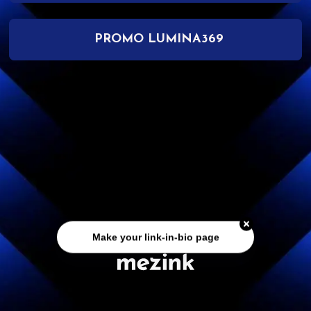
PROMO LUMINA369
Make your link-in-bio page