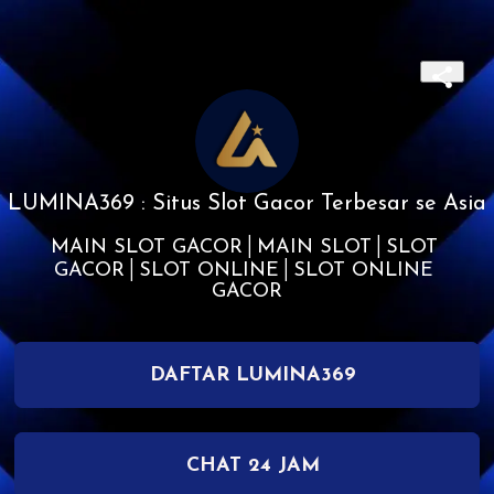
LUMINA369 : Situs Slot Gacor Terbesar se Asia
MAIN SLOT GACOR│MAIN SLOT│SLOT 
GACOR│SLOT ONLINE│SLOT ONLINE 
GACOR
DAFTAR LUMINA369
CHAT 24 JAM