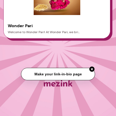
Wonder Pari
Welcome to Wonder Pari! At Wonder Pari, we bri...
Make your link-in-bio page