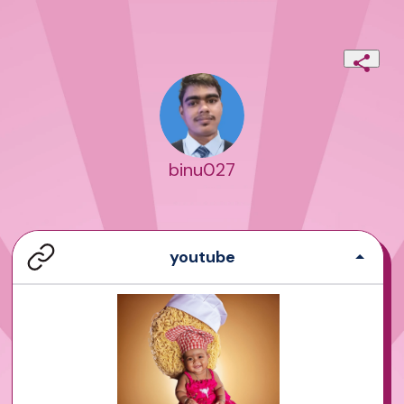
binu027
youtube