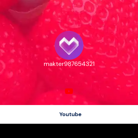
makter987654321
Youtube