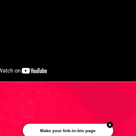
Make your link-in-bio page