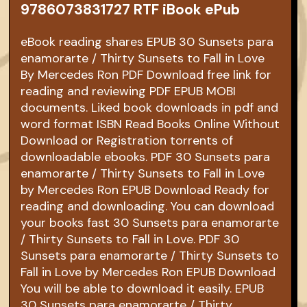
9786073831727 RTF iBook ePub
eBook reading shares EPUB 30 Sunsets para
enamorarte / Thirty Sunsets to Fall in Love
By Mercedes Ron PDF Download free link for
reading and reviewing PDF EPUB MOBI
documents. Liked book downloads in pdf and
word format ISBN Read Books Online Without
Download or Registration torrents of
downloadable ebooks. PDF 30 Sunsets para
enamorarte / Thirty Sunsets to Fall in Love
by Mercedes Ron EPUB Download Ready for
reading and downloading. You can download
your books fast 30 Sunsets para enamorarte
/ Thirty Sunsets to Fall in Love. PDF 30
Sunsets para enamorarte / Thirty Sunsets to
Fall in Love by Mercedes Ron EPUB Download
You will be able to download it easily. EPUB
30 Sunsets para enamorarte / Thirty