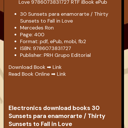
30 Sunsets para enamorarte / Thirty
Sunsets to Fall in Love
Mercedes Ron
Page: 400
Format: pdf, ePub, mobi, fb2
ISBN: 9786073831727
Publisher: PRH Grupo Editorial
Download Book ➡
Link
Read Book Online ➡
Link
Electronics download books 30
Sunsets para enamorarte / Thirty
Sunsets to Fall in Love