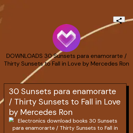
DOWNLOADS 30 Sunsets para enamorarte /
Thirty Sunsets to Fall in Love by Mercedes Ron
30 Sunsets para enamorarte
/ Thirty Sunsets to Fall in Love
by Mercedes Ron