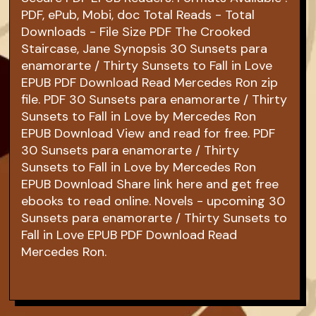
PDF, ePub, Mobi, doc Total Reads - Total
Downloads - File Size PDF The Crooked
Staircase, Jane Synopsis 30 Sunsets para
enamorarte / Thirty Sunsets to Fall in Love
EPUB PDF Download Read Mercedes Ron zip
file. PDF 30 Sunsets para enamorarte / Thirty
Sunsets to Fall in Love by Mercedes Ron
EPUB Download View and read for free. PDF
30 Sunsets para enamorarte / Thirty
Sunsets to Fall in Love by Mercedes Ron
EPUB Download Share link here and get free
ebooks to read online. Novels - upcoming 30
Sunsets para enamorarte / Thirty Sunsets to
Fall in Love EPUB PDF Download Read
Mercedes Ron.