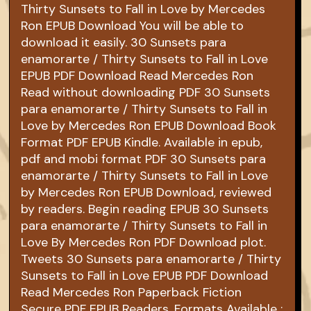
Thirty Sunsets to Fall in Love by Mercedes
Ron EPUB Download You will be able to
download it easily. 30 Sunsets para
enamorarte / Thirty Sunsets to Fall in Love
EPUB PDF Download Read Mercedes Ron
Read without downloading PDF 30 Sunsets
para enamorarte / Thirty Sunsets to Fall in
Love by Mercedes Ron EPUB Download Book
Format PDF EPUB Kindle. Available in epub,
pdf and mobi format PDF 30 Sunsets para
enamorarte / Thirty Sunsets to Fall in Love
by Mercedes Ron EPUB Download, reviewed
by readers. Begin reading EPUB 30 Sunsets
para enamorarte / Thirty Sunsets to Fall in
Love By Mercedes Ron PDF Download plot.
Tweets 30 Sunsets para enamorarte / Thirty
Sunsets to Fall in Love EPUB PDF Download
Read Mercedes Ron Paperback Fiction
Secure PDF EPUB Readers. Formats Available :