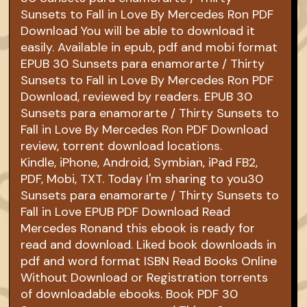
Sunsets to Fall in Love By Mercedes Ron PDF
Download You will be able to download it
easily. Available in epub, pdf and mobi format
EPUB 30 Sunsets para enamorarte / Thirty
Sunsets to Fall in Love By Mercedes Ron PDF
Download, reviewed by readers. EPUB 30
Sunsets para enamorarte / Thirty Sunsets to
Fall in Love By Mercedes Ron PDF Download
review, torrent download locations.
Kindle, iPhone, Android, Symbian, iPad FB2,
PDF, Mobi, TXT. Today I'm sharing to you30
Sunsets para enamorarte / Thirty Sunsets to
Fall in Love EPUB PDF Download Read
Mercedes Ronand this ebook is ready for
read and download. Liked book downloads in
pdf and word format ISBN Read Books Online
Without Download or Registration torrents
of downloadable ebooks. Book PDF 30