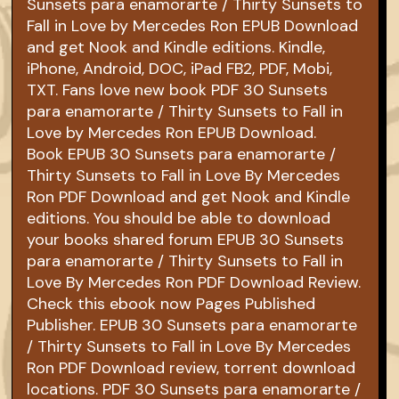
Sunsets para enamorarte / Thirty Sunsets to
Fall in Love by Mercedes Ron EPUB Download
and get Nook and Kindle editions. Kindle,
iPhone, Android, DOC, iPad FB2, PDF, Mobi,
TXT. Fans love new book PDF 30 Sunsets
para enamorarte / Thirty Sunsets to Fall in
Love by Mercedes Ron EPUB Download.
Book EPUB 30 Sunsets para enamorarte /
Thirty Sunsets to Fall in Love By Mercedes
Ron PDF Download and get Nook and Kindle
editions. You should be able to download
your books shared forum EPUB 30 Sunsets
para enamorarte / Thirty Sunsets to Fall in
Love By Mercedes Ron PDF Download Review.
Check this ebook now Pages Published
Publisher. EPUB 30 Sunsets para enamorarte
/ Thirty Sunsets to Fall in Love By Mercedes
Ron PDF Download review, torrent download
locations. PDF 30 Sunsets para enamorarte /