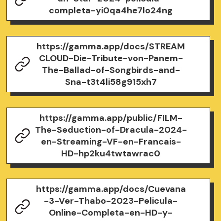
completa-yi0qa4he7lo24ng
https://gamma.app/docs/STREAM
CLOUD-Die-Tribute-von-Panem-
The-Ballad-of-Songbirds-and-
Sna-t3t4li58g915xh7
https://gamma.app/public/FILM-
The-Seduction-of-Dracula-2024-
en-Streaming-VF-en-Francais-
HD-hp2ku4twtawrac0
https://gamma.app/docs/Cuevana
-3-Ver-Thabo-2023-Pelicula-
Online-Completa-en-HD-y-