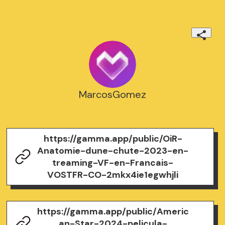
MarcosGomez
https://gamma.app/public/OiR-
Anatomie-dune-chute-2023-en-
treaming-VF-en-Francais-
VOSTFR-CO-2mkx4ie1egwhjli
https://gamma.app/public/Americ
an-Star-2024-pelicula-