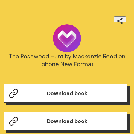
The Rosewood Hunt by Mackenzie Reed on
Iphone New Format
Download book
Download book