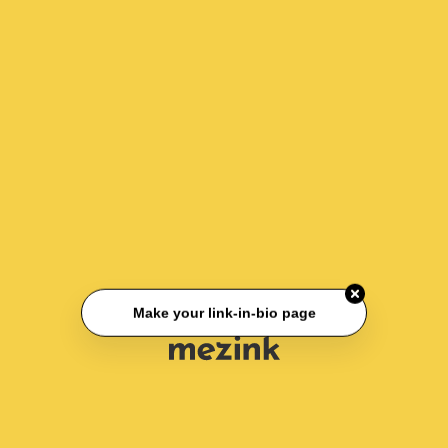
Make your link-in-bio page