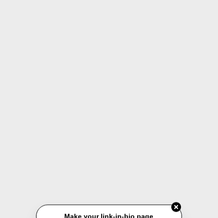
Make your link-in-bio page