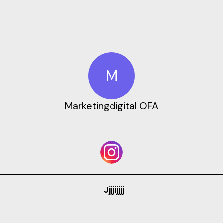
M
Marketingdigital OFA
Jjjjijjjj