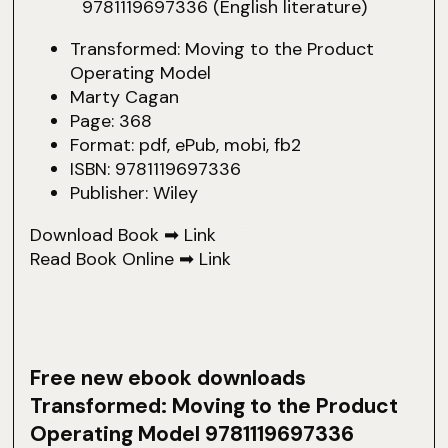
Transformed: Moving to the Product
Operating Model
Marty Cagan
Page: 368
Format: pdf, ePub, mobi, fb2
ISBN: 9781119697336
Publisher: Wiley
Download Book ➡
Link
Read Book Online ➡
Link
Free new ebook downloads
Transformed: Moving to the Product
Operating Model 9781119697336