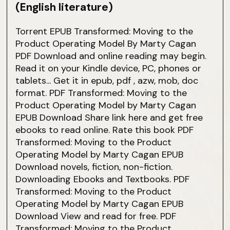
(English literature)
Torrent EPUB Transformed: Moving to the
Product Operating Model By Marty Cagan
PDF Download and online reading may begin.
Read it on your Kindle device, PC, phones or
tablets... Get it in epub, pdf , azw, mob, doc
format. PDF Transformed: Moving to the
Product Operating Model by Marty Cagan
EPUB Download Share link here and get free
ebooks to read online. Rate this book PDF
Transformed: Moving to the Product
Operating Model by Marty Cagan EPUB
Download novels, fiction, non-fiction.
Downloading Ebooks and Textbooks. PDF
Transformed: Moving to the Product
Operating Model by Marty Cagan EPUB
Download View and read for free. PDF
Transformed: Moving to the Product