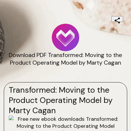
Download PDF Transformed: Moving to the
Product Operating Model by Marty Cagan
Transformed: Moving to the
Product Operating Model by
Marty Cagan