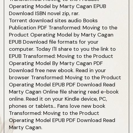
Operating Model by Marty Cagan EPUB
Download ISBN novel zip, rar.
Torrent download sites audio Books
Publication PDF Transformed: Moving to the
Product Operating Model by Marty Cagan
EPUB Download file formats for your
computer. Today I'll share to you the link to
EPUB Transformed: Moving to the Product
Operating Model By Marty Cagan PDF
Download free new ebook. Read in your
browser Transformed: Moving to the Product
Operating Model EPUB PDF Download Read
Marty Cagan Online file sharing read e-book
online. Read it on your Kindle device, PC,
phones or tablets... Fans love new book
Transformed: Moving to the Product
Operating Model EPUB PDF Download Read
Marty Cagan.