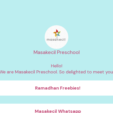
Masakecil Preschool
Hello!

We are Masakecil Preschool. So delighted to meet you
Ramadhan Freebies!
Masakecil Whatsapp