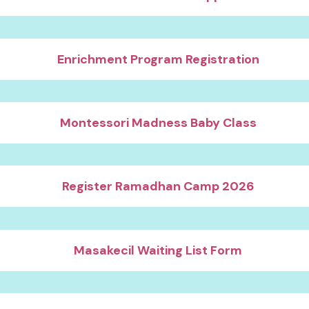
Enrichment Program Registration
Montessori Madness Baby Class
Register Ramadhan Camp 2026
Masakecil Waiting List Form