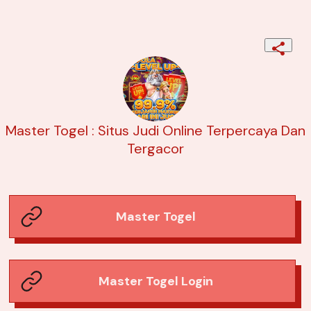
Master Togel : Situs Judi Online Terpercaya Dan
Tergacor
Master Togel
Master Togel Login