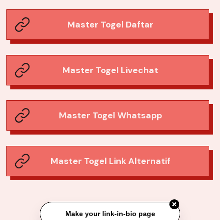
Master Togel Daftar
Master Togel Livechat
Master Togel Whatsapp
Master Togel Link Alternatif
Make your link-in-bio page