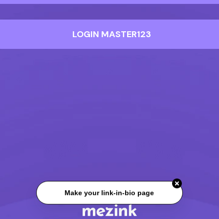
LOGIN MASTER123
Make your link-in-bio page