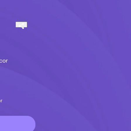
cor
r