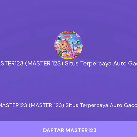
STER123 (MASTER 123) Situs Terpercaya Auto Ga
MASTER123 (MASTER 123) Situs Terpercaya Auto Gaco
DAFTAR MASTER123