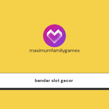
maximumfamilygames
bandar slot gacor