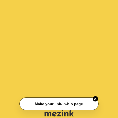
Make your link-in-bio page