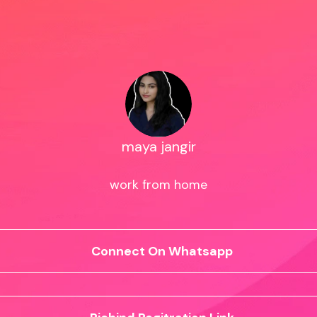
maya jangir
work from home
Connect On Whatsapp