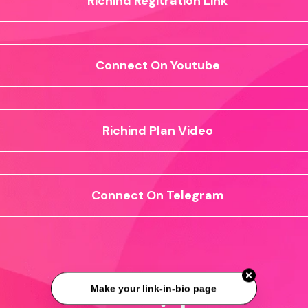
Richind Regitration Link
Connect On Youtube
Richind Plan Video
Connect On Telegram
Make your link-in-bio page