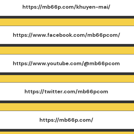
https://mb66p.com/khuyen-mai/
https://www.facebook.com/mb66pcom/
https://www.youtube.com/@mb66pcom
https://twitter.com/mb66pcom
https://mb66p.com/