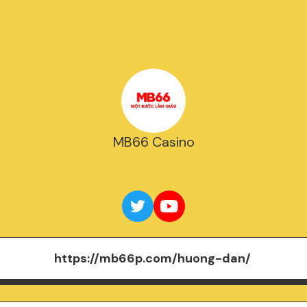
MB66 Casino
https://mb66p.com/huong-dan/