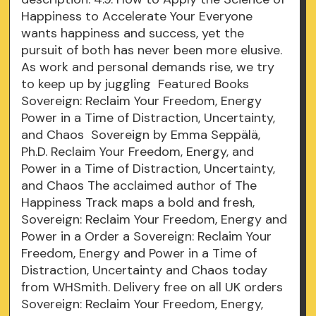
Happiness to Accelerate Your Everyone
wants happiness and success, yet the
pursuit of both has never been more elusive.
As work and personal demands rise, we try
to keep up by juggling Featured Books
Sovereign: Reclaim Your Freedom, Energy
Power in a Time of Distraction, Uncertainty,
and Chaos Sovereign by Emma Seppälä,
Ph.D. Reclaim Your Freedom, Energy, and
Power in a Time of Distraction, Uncertainty,
and Chaos The acclaimed author of The
Happiness Track maps a bold and fresh,
Sovereign: Reclaim Your Freedom, Energy and
Power in a Order a Sovereign: Reclaim Your
Freedom, Energy and Power in a Time of
Distraction, Uncertainty and Chaos today
from WHSmith. Delivery free on all UK orders
Sovereign: Reclaim Your Freedom, Energy,