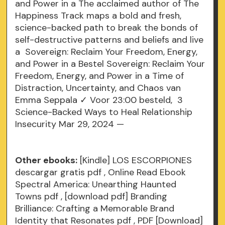
and Power in a The acclaimed author of The
Happiness Track maps a bold and fresh,
science-backed path to break the bonds of
self-destructive patterns and beliefs and live
a Sovereign: Reclaim Your Freedom, Energy,
and Power in a Bestel Sovereign: Reclaim Your
Freedom, Energy, and Power in a Time of
Distraction, Uncertainty, and Chaos van
Emma Seppala ✓ Voor 23:00 besteld, 3
Science-Backed Ways to Heal Relationship
Insecurity Mar 29, 2024 —
Other ebooks:
[Kindle] LOS ESCORPIONES
descargar gratis
pdf
, Online Read Ebook
Spectral America: Unearthing Haunted
Towns
pdf
, [download pdf] Branding
Brilliance: Crafting a Memorable Brand
Identity that Resonates
pdf
, PDF [Download]