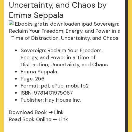
Uncertainty, and Chaos by
Emma Seppala
Sovereign: Reclaim Your Freedom,
Energy, and Power in a Time of
Distraction, Uncertainty, and Chaos
Emma Seppala
Page: 256
Format: pdf, ePub, mobi, fb2
ISBN: 9781401975067
Publisher: Hay House Inc.
Download Book ➡
Link
Read Book Online ➡
Link