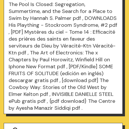
The Pool Is Closed: Segregation,
Summertime, and the Search for a Place to
Swim by Hannah S. Palmer
pdf
, DOWNLOADS
His Plaything - Stockroom Syndrome, #2
pdf
, [PDF] Mystères du ciel - Tome 14 : Efficacité
des prières des saints en faveur des
serviteurs de Dieu by Véracité-Ktn Véracité-
Ktn
pdf
, The Art of Electronics: The x
Chapters by Paul Horowitz, Winfield Hill on
Iphone New Format
pdf
, [PDF/Kindle] SOME
FRUITS OF SOLITUDE (edición en inglés)
descargar gratis
pdf
, [download pdf] The
Cowboy Way: Stories of the Old West by
Elmer Kelton
pdf
, INVISIBLE DANIELLE STEEL
ePub gratis
pdf
, {pdf download} The Centre
by Ayesha Manazir Siddiqi
pdf
.