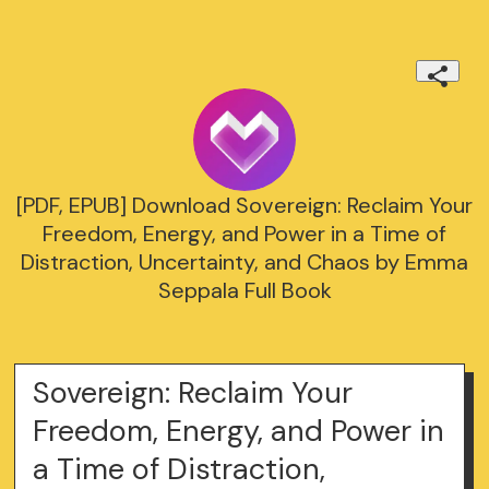
[PDF, EPUB] Download Sovereign: Reclaim Your
Freedom, Energy, and Power in a Time of
Distraction, Uncertainty, and Chaos by Emma
Seppala Full Book
Sovereign: Reclaim Your
Freedom, Energy, and Power in
a Time of Distraction,