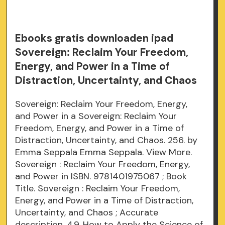
Ebooks gratis downloaden ipad
Sovereign: Reclaim Your Freedom,
Energy, and Power in a Time of
Distraction, Uncertainty, and Chaos
Sovereign: Reclaim Your Freedom, Energy,
and Power in a Sovereign: Reclaim Your
Freedom, Energy, and Power in a Time of
Distraction, Uncertainty, and Chaos. 256. by
Emma Seppala Emma Seppala. View More.
Sovereign : Reclaim Your Freedom, Energy,
and Power in ISBN. 9781401975067 ; Book
Title. Sovereign : Reclaim Your Freedom,
Energy, and Power in a Time of Distraction,
Uncertainty, and Chaos ; Accurate
description. 4.9. How to Apply the Science of