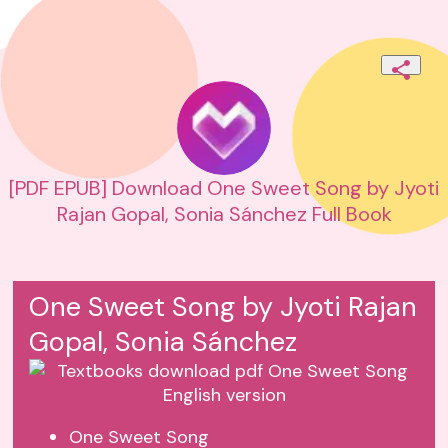
[PDF EPUB] Download One Sweet Song by Jyoti
Rajan Gopal, Sonia Sánchez Full Book
One Sweet Song by Jyoti Rajan
Gopal, Sonia Sánchez
One Sweet Song