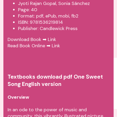
Jyoti Rajan Gopal, Sonia Sánchez
Page: 40
Format: pdf, ePub, mobi, fb2
ISBN: 9781536219814
Publisher: Candlewick Press
Download Book ➡
Link
Read Book Online ➡
Link
Textbooks download pdf One Sweet
Song English version
Overview
In an ode to the power of music and
community, this vibrantly illustrated picture