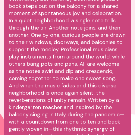
book steps out on the balcony for a shared
moment of spontaneous joy and celebration.
In a quiet neighborhood, a single note trills
through the air. Another note joins, and then
another. One by one, curious people are drawn
to their windows, doorways, and balconies to
support the medley. Professional musicians
play instruments from around the world, while
others bang pots and pans. All are welcome
as the notes swirl and dip and crescendo,
coming together to make one sweet song.
And when the music fades and this diverse
neighborhood is once again silent, the
reverberations of unity remain. Written by a
kindergarten teacher and inspired by the
balcony singing in Italy during the pandemic—
with a countdown from one to ten and back
gently woven in—this rhythmic synergy of