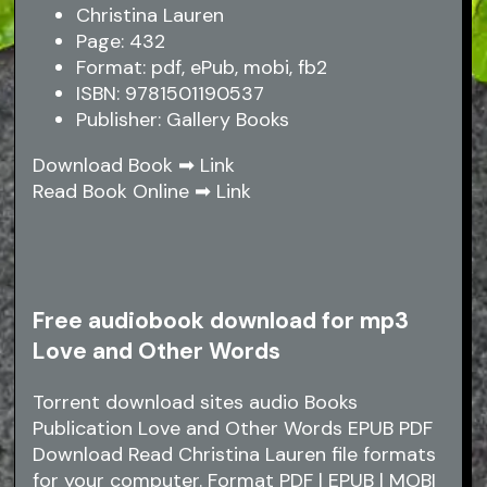
Christina Lauren
Page: 432
Format: pdf, ePub, mobi, fb2
ISBN: 9781501190537
Publisher: Gallery Books
Download Book ➡
Link
Read Book Online ➡
Link
Free audiobook download for mp3
Love and Other Words
Torrent download sites audio Books
Publication Love and Other Words EPUB PDF
Download Read Christina Lauren file formats
for your computer. Format PDF | EPUB | MOBI