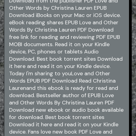
Download from the publisher PDF Love and
Other Words by Christina Lauren EPUB
Download iBooks on your Mac or iOS device.
eBook reading shares EPUB Love and Other
Words By Christina Lauren PDF Download
free link for reading and reviewing PDF EPUB
MOBI documents. Read it on your Kindle
device, PC, phones or tablets Audio
Download. Best book torrent sites Download
it here and read it on your Kindle device.
Today I'm sharing to youLove and Other
Words EPUB PDF Download Read Christina
Laurenand this ebook is ready for read and
download. Bestseller author of EPUB Love
and Other Words By Christina Lauren PDF
Download new ebook or audio book available
for download. Best book torrent sites
Download it here and read it on your Kindle
device. Fans love new book PDF Love and