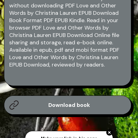
without downloading PDF Love and Other
Words by Christina Lauren EPUB Download
Book Format PDF EPUB Kindle. Read in your
browser PDF Love and Other Words by
Christina Lauren EPUB Download Online file
sharing and storage, read e-book online.
Available in epub, pdf and mobi format PDF
Love and Other Words by Christina Lauren
EPUB Download, reviewed by readers.
Download book
Make your link-in-bio page