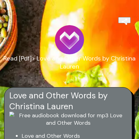
Read [Pdf]> Love and Other Words by Christina
Lauren
Love and Other Words by
Christina Lauren
Love and Other Words