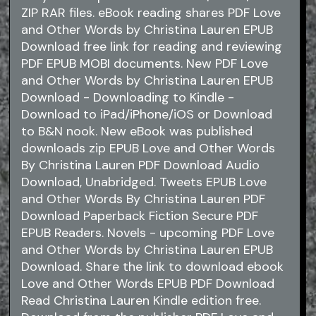
ZIP RAR files. eBook reading shares PDF Love
and Other Words by Christina Lauren EPUB
Download free link for reading and reviewing
PDF EPUB MOBI documents. New PDF Love
and Other Words by Christina Lauren EPUB
Download - Downloading to Kindle -
Download to iPad/iPhone/iOS or Download
to B&N nook. New eBook was published
downloads zip EPUB Love and Other Words
By Christina Lauren PDF Download Audio
Download, Unabridged. Tweets EPUB Love
and Other Words By Christina Lauren PDF
Download Paperback Fiction Secure PDF
EPUB Readers. Novels - upcoming PDF Love
and Other Words by Christina Lauren EPUB
Download. Share the link to download ebook
Love and Other Words EPUB PDF Download
Read Christina Lauren Kindle edition free.