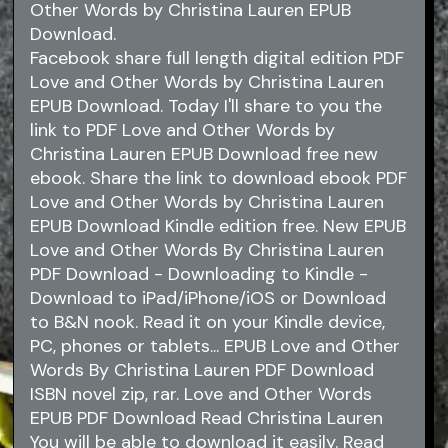
Other Words by Christina Lauren EPUB
Download.
Facebook share full length digital edition PDF
Love and Other Words by Christina Lauren
EPUB Download. Today I'll share to you the
link to PDF Love and Other Words by
Christina Lauren EPUB Download free new
ebook. Share the link to download ebook PDF
Love and Other Words by Christina Lauren
EPUB Download Kindle edition free. New EPUB
Love and Other Words By Christina Lauren
PDF Download - Downloading to Kindle -
Download to iPad/iPhone/iOS or Download
to B&N nook. Read it on your Kindle device,
PC, phones or tablets... EPUB Love and Other
Words By Christina Lauren PDF Download
ISBN novel zip, rar. Love and Other Words
EPUB PDF Download Read Christina Lauren
You will be able to download it easily. Read