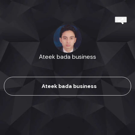
Ateek bada business
Ateek bada business