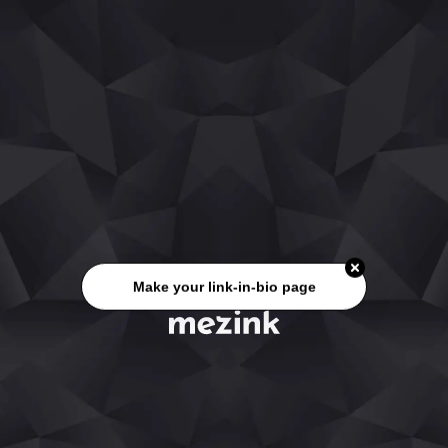
Make your link-in-bio page