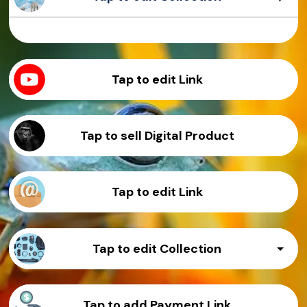
Sample Product
Sample Product
Sample Product
Sample Product
Tap to edit Link
Tap to sell Digital Product
Tap to edit Link
Tap to edit Collection
Sample Product
Tap to add Payment Link