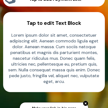
Sample Product
Tap to edit Text Block
Sample Product
Lorem ipsum dolor sit amet, consectetuer
Sample Product
adipiscing elit. Aenean commodo ligula eget
dolor. Aenean massa. Cum sociis natoque
penatibus et magnis dis parturient montes,
nascetur ridiculus mus. Donec quam felis,
ultricies nec, pellentesque eu, pretium quis,
sem. Nulla consequat massa quis enim. Donec
pede justo, fringilla vel, aliquet nec, vulputate
eget, arcu.