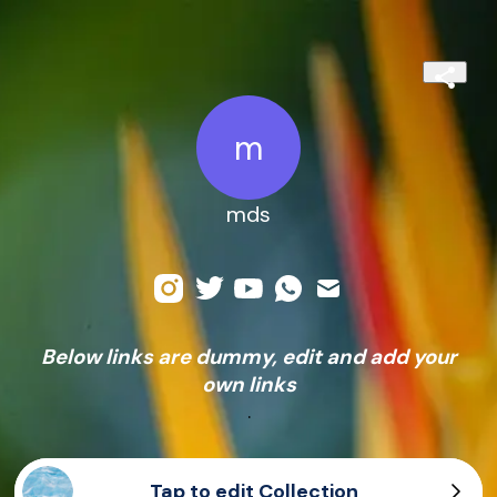
m
mds
Below links are dummy, edit and add your
own links
.
Tap to edit Collection