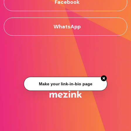
Facebook
WhatsApp
Make your link-in-bio page