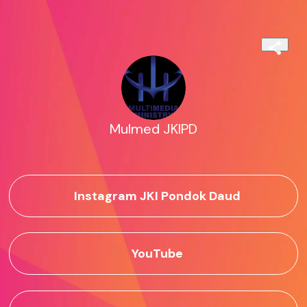
Mulmed JKIPD
Instagram JKI Pondok Daud
YouTube