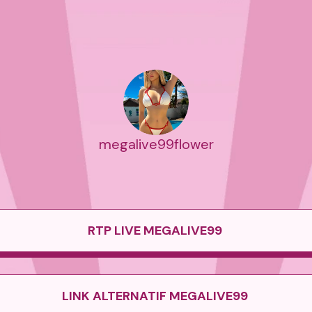
megalive99flower
RTP LIVE MEGALIVE99
LINK ALTERNATIF MEGALIVE99