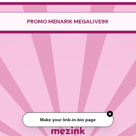
PROMO MENARIK MEGALIVE99
Make your link-in-bio page