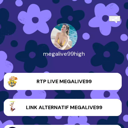
megalive99high
RTP LIVE MEGALIVE99
LINK ALTERNATIF MEGALIVE99