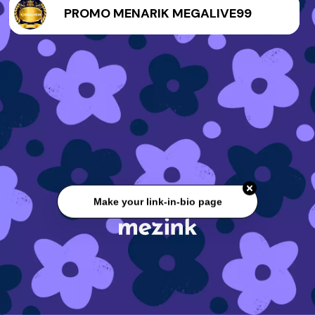
PROMO MENARIK MEGALIVE99
Make your link-in-bio page