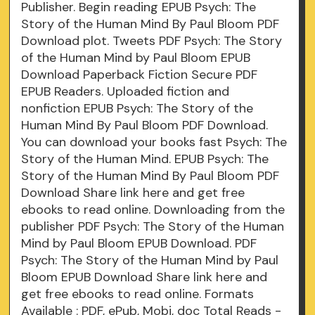
Publisher. Begin reading EPUB Psych: The
Story of the Human Mind By Paul Bloom PDF
Download plot. Tweets PDF Psych: The Story
of the Human Mind by Paul Bloom EPUB
Download Paperback Fiction Secure PDF
EPUB Readers. Uploaded fiction and
nonfiction EPUB Psych: The Story of the
Human Mind By Paul Bloom PDF Download.
You can download your books fast Psych: The
Story of the Human Mind. EPUB Psych: The
Story of the Human Mind By Paul Bloom PDF
Download Share link here and get free
ebooks to read online. Downloading from the
publisher PDF Psych: The Story of the Human
Mind by Paul Bloom EPUB Download. PDF
Psych: The Story of the Human Mind by Paul
Bloom EPUB Download Share link here and
get free ebooks to read online. Formats
Available : PDF, ePub, Mobi, doc Total Reads -