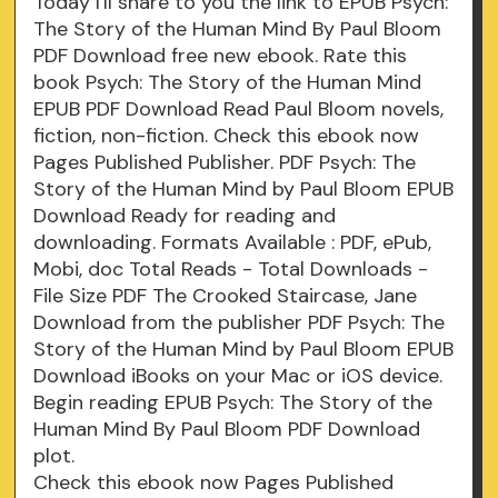
Today I'll share to you the link to EPUB Psych:
The Story of the Human Mind By Paul Bloom
PDF Download free new ebook. Rate this
book Psych: The Story of the Human Mind
EPUB PDF Download Read Paul Bloom novels,
fiction, non-fiction. Check this ebook now
Pages Published Publisher. PDF Psych: The
Story of the Human Mind by Paul Bloom EPUB
Download Ready for reading and
downloading. Formats Available : PDF, ePub,
Mobi, doc Total Reads - Total Downloads -
File Size PDF The Crooked Staircase, Jane
Download from the publisher PDF Psych: The
Story of the Human Mind by Paul Bloom EPUB
Download iBooks on your Mac or iOS device.
Begin reading EPUB Psych: The Story of the
Human Mind By Paul Bloom PDF Download
plot.
Check this ebook now Pages Published