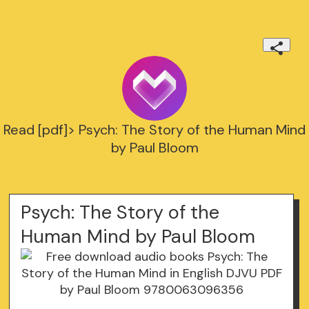
Read [pdf]> Psych: The Story of the Human Mind
by Paul Bloom
Psych: The Story of the
Human Mind by Paul Bloom