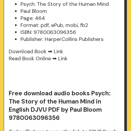
Psych: The Story of the Human Mind
Paul Bloom
Page: 464
Format: pdf, ePub, mobi, fb2
ISBN: 9780063096356
Publisher: HarperCollins Publishers
Download Book ➡
Link
Read Book Online ➡
Link
Free download audio books Psych:
The Story of the Human Mind in
English DJVU PDF by Paul Bloom
9780063096356