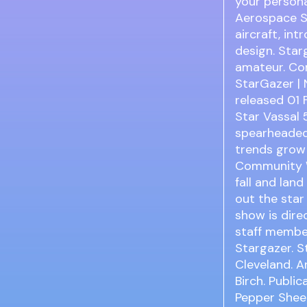
your persona
Aerospace S
aircraft, in
design. Star
amateur. Con
StarGazer | 
released 01 
Star Vassal 
spearheaded
trends grow
Community W
fall and lan
out the star
show is dire
staff membe
Stargazer. S
Cleveland. A
Birch. Publi
Pepper Shee