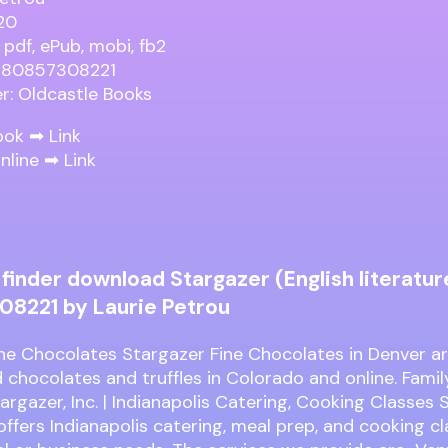
20
 pdf, ePub, mobi, fb2
9780857308221
er: Oldcastle Books
ook ➡
Link
nline ➡
Link
finder download Stargazer (English literatur
8221 by Laurie Petrou
ne Chocolates Stargazer Fine Chocolates in Denver ar
 chocolates and truffles in Colorado and online. Fam
argazer, Inc. | Indianapolis Catering, Cooking Classes
 offers Indianapolis catering, meal prep, and cooking cl