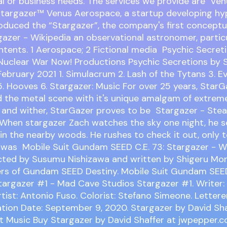
l or business needs. The services we provide are Ve
targazer™ Venus Aerospace, a startup developing hy
troduced the “Stargazer”, the company's first conceptu
gazer - Wikipedia an observational astronomer, partic
tents. 1 Aerospace; 2 Fictional media Psychic Secreti
Nuclear War Now! Productions Psychic Secretions by 
February 2021 1. Simulacrum 2. Lash of the Tytans 3. Evi
5. Hooves 6. Stargazer: Music For over 25 years, Star
 the metal scene with it's unique amalgam of extreme
 and wither, StarGazer proves to be Stargazer - Ste
hen stargazer Zach watches the sky one night, he s
d in the nearby woods. He rushes to check it out, only t
 was Mobile Suit Gundam SEED C.E. 73: Stargazer - W
cted by Susumu Nishizawa and written by Shigeru Mor
rs of Gundam SEED Destiny. Mobile Suit Gundam SEED
targazer #1 - Mad Cave Studios Stargazer #1. Writer
rtist: Antonio Fuso. Colorist: Stefano Simeone. Letterer
cation Date: September 9, 2020. Stargazer by David Shaf
t Music Buy Stargazer by David Shaffer at jwpepper.