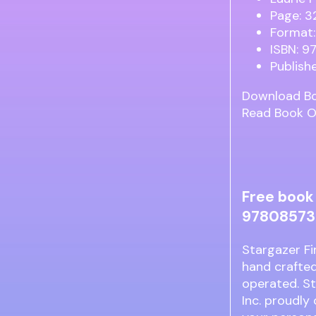
Page: 3
Format:
ISBN: 
Publish
Download B
Read Book O
Free book 
978085730
Stargazer Fi
hand crafted
operated. St
Inc. proudly