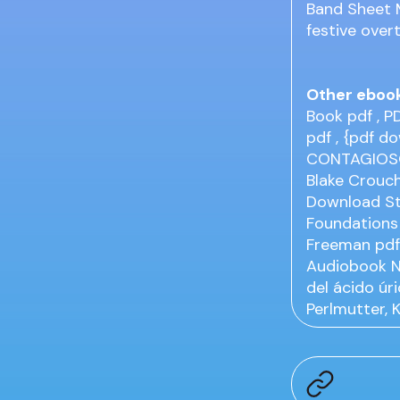
Band Sheet M
festive overt
Other eboo
Book
pdf
, P
pdf
, {pdf d
CONTAGIOS
Blake Crouc
Download St
Foundations 
Freeman
pd
Audiobook
del ácido úr
Perlmutter, 