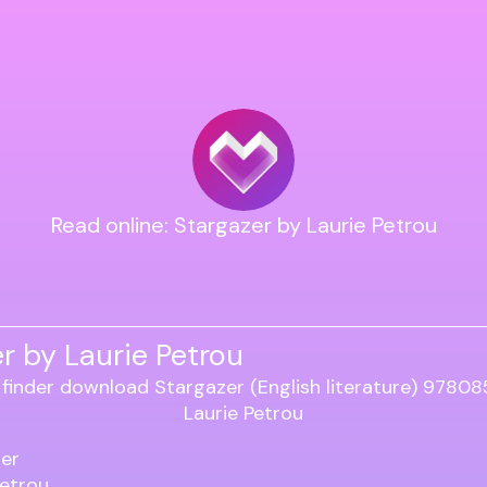
Read online: Stargazer by Laurie Petrou
r by Laurie Petrou
er
Petrou