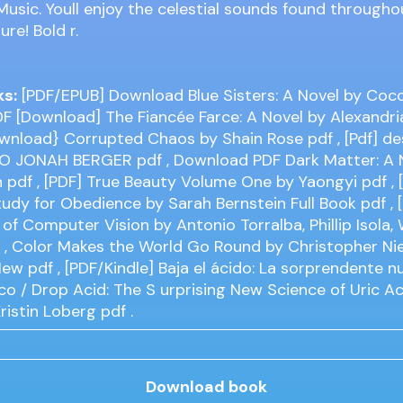
usic. Youll enjoy the celestial sounds found througho
ure! Bold r.
ks:
[PDF/EPUB] Download Blue Sisters: A Novel by Coco 
DF [Download] The Fiancée Farce: A Novel by Alexandria
ownload} Corrupted Chaos by Shain Rose
pdf
, [Pdf] d
O JONAH BERGER
pdf
, Download PDF Dark Matter: A 
h
pdf
, [PDF] True Beauty Volume One by Yaongyi
pdf
, 
udy for Obedience by Sarah Bernstein Full Book
pdf
, 
of Computer Vision by Antonio Torralba, Phillip Isola, W
f
, Color Makes the World Go Round by Christopher Ni
 New
pdf
, [PDF/Kindle] Baja el ácido: La sorprendente n
ico / Drop Acid: The S urprising New Science of Uric A
Kristin Loberg
pdf
.
Download book