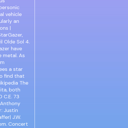
nus
personic
al vehicle
ularly an
ons |
StarGazer,
l Olde Sol 4.
Gazer have
 metal. As
am
ees a star
o find that
ikipedia The
ita, both
 C.E. 73
: Anthony
: Justin
fer| J.W.
com. Concert