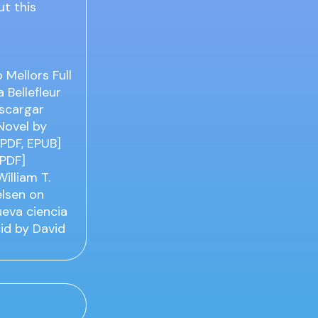
ut this
Mellors Full
 Bellefleur
escargar
Novel by
[PDF, EPUB]
[PDF]
illiam T.
elsen on
ueva ciencia
cid by David