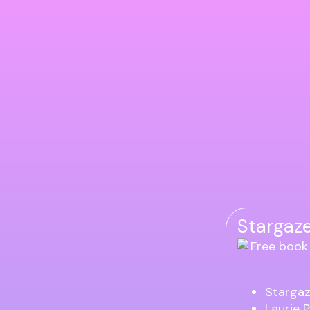
Stargaze
Stargaz
Laurie 