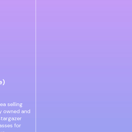
e)
ea selling
ily owned and
 Stargazer
asses for