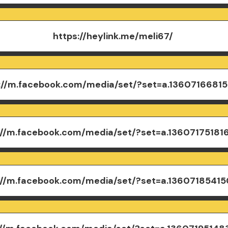
https://heylink.me/meli67/
://m.facebook.com/media/set/?set=a.13607166815
://m.facebook.com/media/set/?set=a.13607175181
://m.facebook.com/media/set/?set=a.1360718541