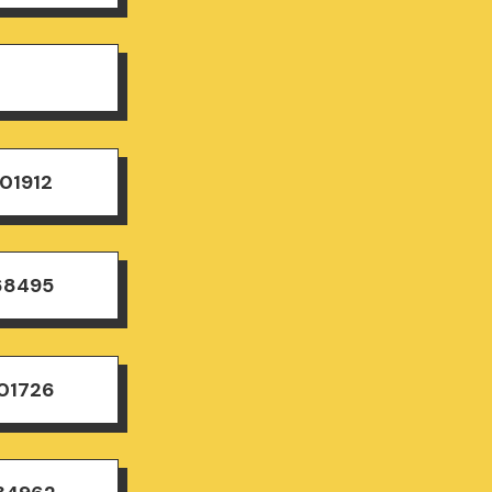
01912
68495
501726