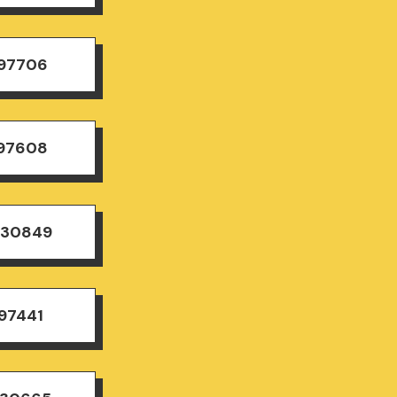
497706
497608
830849
97441