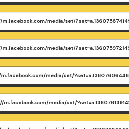
://m.facebook.com/media/set/?set=a.1360758741
://m.facebook.com/media/set/?set=a.1360759721
//m.facebook.com/media/set/?set=a.1360760644
://m.facebook.com/media/set/?set=a.13607613914