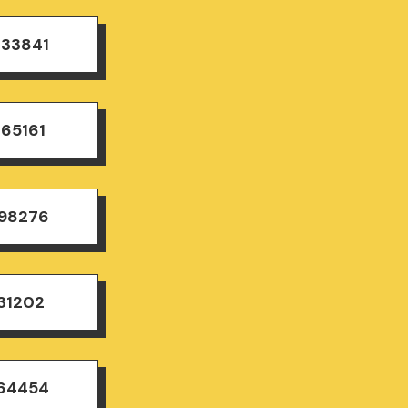
833841
165161
498276
31202
164454