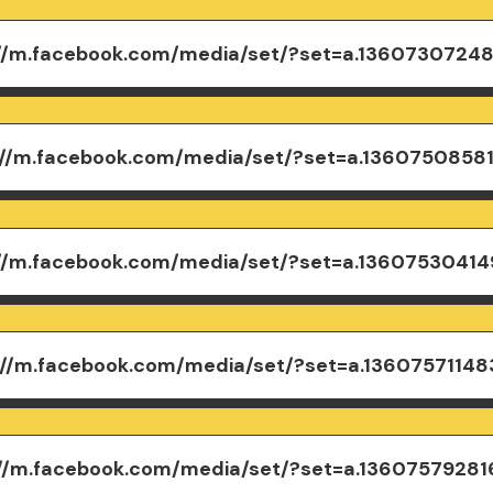
://m.facebook.com/media/set/?set=a.1360730724
://m.facebook.com/media/set/?set=a.1360750858
://m.facebook.com/media/set/?set=a.1360753041
://m.facebook.com/media/set/?set=a.13607571148
://m.facebook.com/media/set/?set=a.1360757928