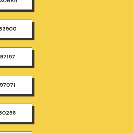
830665
163900
497157
497071
830296