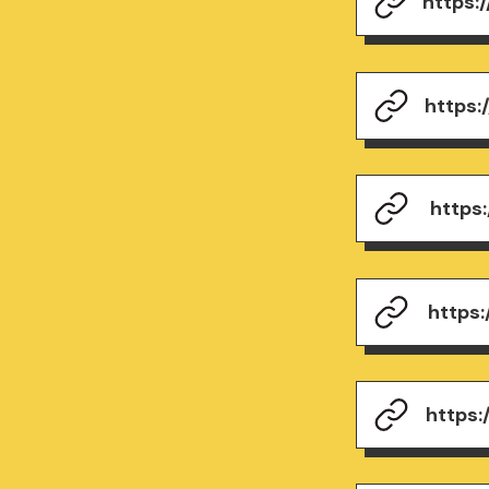
https:
https
https
https
https