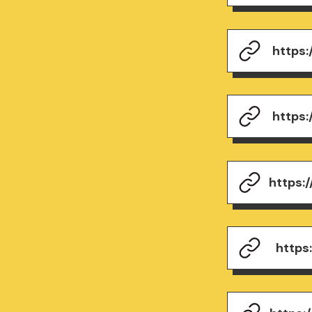
https
https
https:
https