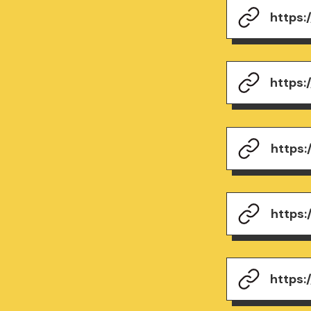
https
https
https
https
https