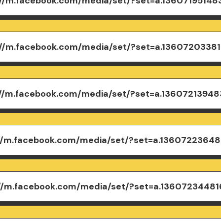
://m.facebook.com/media/set/?set=a.1360719514
://m.facebook.com/media/set/?set=a.1360720338
://m.facebook.com/media/set/?set=a.1360721394
://m.facebook.com/media/set/?set=a.1360722364
://m.facebook.com/media/set/?set=a.1360723448