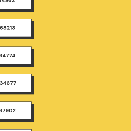
834962
168213
834774
834677
167902