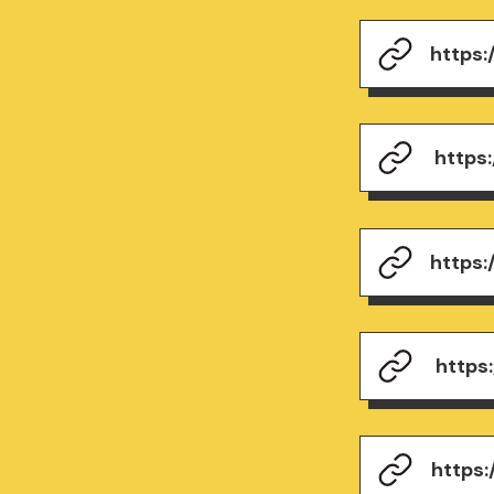
https
https
https
https
https