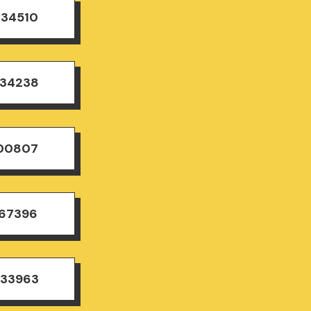
834510
834238
500807
167396
833963