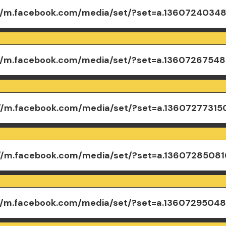
://m.facebook.com/media/set/?set=a.1360724034
://m.facebook.com/media/set/?set=a.1360726754
://m.facebook.com/media/set/?set=a.1360727731
://m.facebook.com/media/set/?set=a.1360728508
://m.facebook.com/media/set/?set=a.1360729504