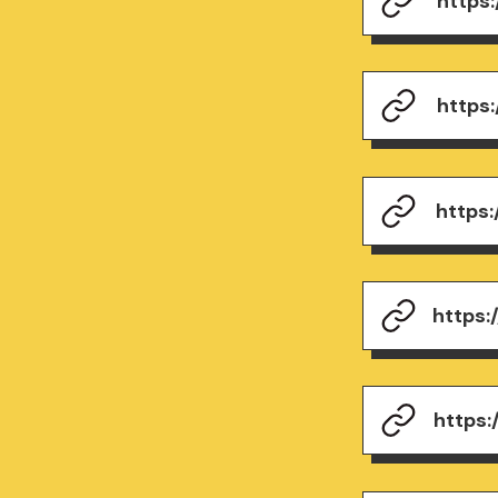
https
https
https
https
https