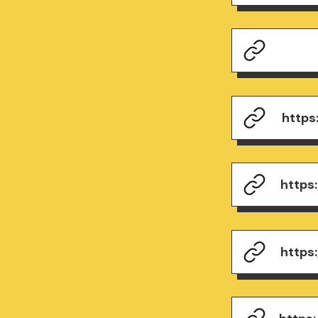
https
https
https