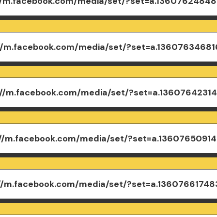
//m.facebook.com/media/set/?set=a.1360762484
://m.facebook.com/media/set/?set=a.1360763468
://m.facebook.com/media/set/?set=a.1360764231
://m.facebook.com/media/set/?set=a.1360765091
://m.facebook.com/media/set/?set=a.1360766174