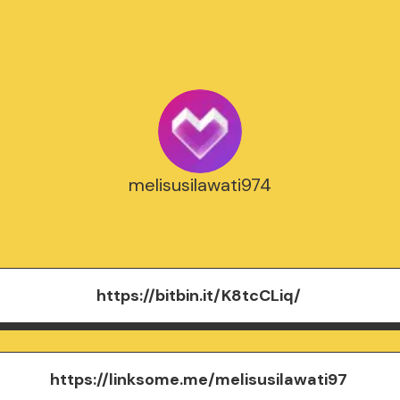
melisusilawati974
https://bitbin.it/K8tcCLiq/
https://linksome.me/melisusilawati97