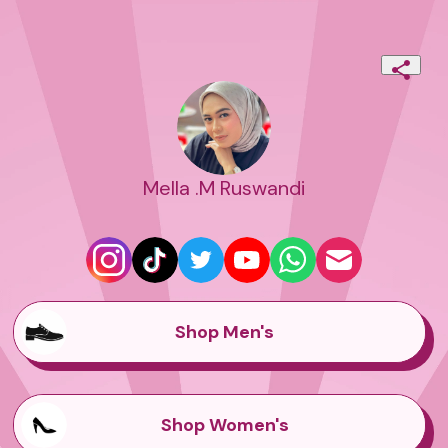
Mella .M Ruswandi
Shop Men's
Shop Women's