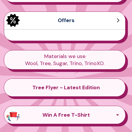
Offers
Men's Tree Dasher
Men's Wool Runners
Women's Tree Pipers
Women's Sea Tee
Materials we use
Wool, Tree, Sugar, Trino, TrinoXO.
Tree Flyer - Latest Edition
Win A Free T-Shirt