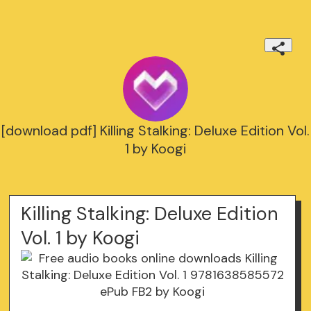
[download pdf] Killing Stalking: Deluxe Edition Vol.
1 by Koogi
Killing Stalking: Deluxe Edition
Vol. 1 by Koogi