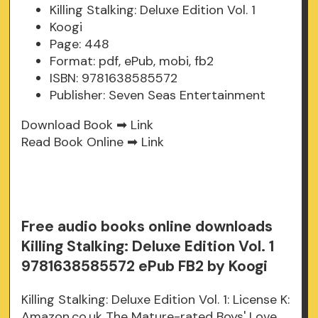
Killing Stalking: Deluxe Edition Vol. 1
Koogi
Page: 448
Format: pdf, ePub, mobi, fb2
ISBN: 9781638585572
Publisher: Seven Seas Entertainment
Download Book ➡
Link
Read Book Online ➡
Link
Free audio books online downloads
Killing Stalking: Deluxe Edition Vol. 1
9781638585572 ePub FB2 by Koogi
Killing Stalking: Deluxe Edition Vol. 1: License K:
Amazon.co.uk The Mature-rated Boys' Love