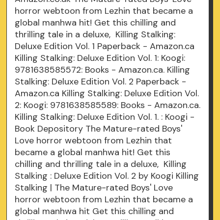
horror webtoon from Lezhin that became a
global manhwa hit! Get this chilling and
thrilling tale in a deluxe, Killing Stalking:
Deluxe Edition Vol. 1 Paperback - Amazon.ca
Killing Stalking: Deluxe Edition Vol. 1: Koogi:
9781638585572: Books - Amazon.ca. Killing
Stalking: Deluxe Edition Vol. 2 Paperback -
Amazon.ca Killing Stalking: Deluxe Edition Vol.
2: Koogi: 9781638585589: Books - Amazon.ca.
Killing Stalking: Deluxe Edition Vol. 1. : Koogi -
Book Depository The Mature-rated Boys'
Love horror webtoon from Lezhin that
became a global manhwa hit! Get this
chilling and thrilling tale in a deluxe, Killing
Stalking : Deluxe Edition Vol. 2 by Koogi Killing
Stalking | The Mature-rated Boys' Love
horror webtoon from Lezhin that became a
global manhwa hit Get this chilling and