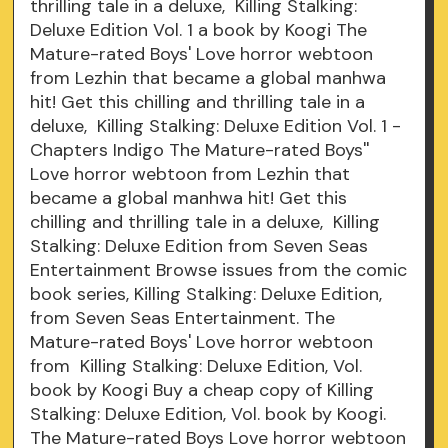
thrilling tale in a deluxe, Killing Stalking:
Deluxe Edition Vol. 1 a book by Koogi The
Mature-rated Boys' Love horror webtoon
from Lezhin that became a global manhwa
hit! Get this chilling and thrilling tale in a
deluxe, Killing Stalking: Deluxe Edition Vol. 1 -
Chapters Indigo The Mature-rated Boys''
Love horror webtoon from Lezhin that
became a global manhwa hit! Get this
chilling and thrilling tale in a deluxe, Killing
Stalking: Deluxe Edition from Seven Seas
Entertainment Browse issues from the comic
book series, Killing Stalking: Deluxe Edition,
from Seven Seas Entertainment. The
Mature-rated Boys' Love horror webtoon
from Killing Stalking: Deluxe Edition, Vol.
book by Koogi Buy a cheap copy of Killing
Stalking: Deluxe Edition, Vol. book by Koogi.
The Mature-rated Boys Love horror webtoon