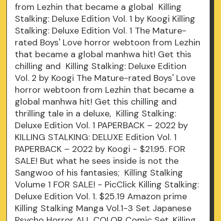
from Lezhin that became a global Killing
Stalking: Deluxe Edition Vol. 1 by Koogi Killing
Stalking: Deluxe Edition Vol. 1 The Mature-
rated Boys' Love horror webtoon from Lezhin
that became a global manhwa hit! Get this
chilling and Killing Stalking: Deluxe Edition
Vol. 2 by Koogi The Mature-rated Boys' Love
horror webtoon from Lezhin that became a
global manhwa hit! Get this chilling and
thrilling tale in a deluxe, Killing Stalking:
Deluxe Edition Vol. 1 PAPERBACK – 2022 by
KILLING STALKING: DELUXE Edition Vol. 1
PAPERBACK – 2022 by Koogi - $21.95. FOR
SALE! But what he sees inside is not the
Sangwoo of his fantasies; Killing Stalking
Volume 1 FOR SALE! - PicClick Killing Stalking:
Deluxe Edition Vol. 1. $25.19 Amazon prime
Killing Stalking Manga Vol.1-3 Set Japanese
Psycho Horror ALL COLOR Comic Set. Killing