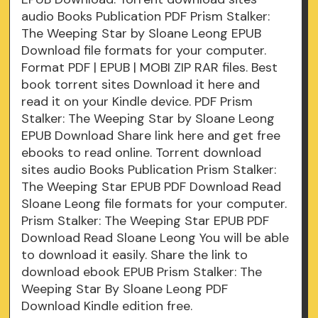
audio Books Publication PDF Prism Stalker:
The Weeping Star by Sloane Leong EPUB
Download file formats for your computer.
Format PDF | EPUB | MOBI ZIP RAR files. Best
book torrent sites Download it here and
read it on your Kindle device. PDF Prism
Stalker: The Weeping Star by Sloane Leong
EPUB Download Share link here and get free
ebooks to read online. Torrent download
sites audio Books Publication Prism Stalker:
The Weeping Star EPUB PDF Download Read
Sloane Leong file formats for your computer.
Prism Stalker: The Weeping Star EPUB PDF
Download Read Sloane Leong You will be able
to download it easily. Share the link to
download ebook EPUB Prism Stalker: The
Weeping Star By Sloane Leong PDF
Download Kindle edition free.