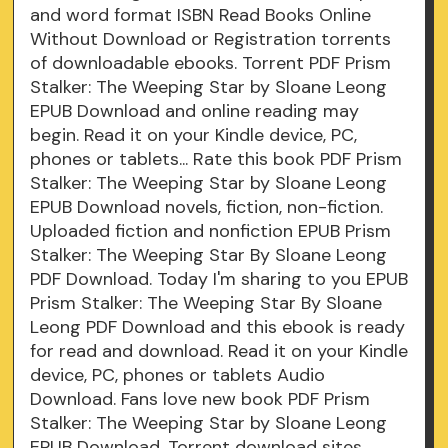
and word format ISBN Read Books Online
Without Download or Registration torrents
of downloadable ebooks. Torrent PDF Prism
Stalker: The Weeping Star by Sloane Leong
EPUB Download and online reading may
begin. Read it on your Kindle device, PC,
phones or tablets... Rate this book PDF Prism
Stalker: The Weeping Star by Sloane Leong
EPUB Download novels, fiction, non-fiction.
Uploaded fiction and nonfiction EPUB Prism
Stalker: The Weeping Star By Sloane Leong
PDF Download. Today I'm sharing to you EPUB
Prism Stalker: The Weeping Star By Sloane
Leong PDF Download and this ebook is ready
for read and download. Read it on your Kindle
device, PC, phones or tablets Audio
Download. Fans love new book PDF Prism
Stalker: The Weeping Star by Sloane Leong
EPUB Download. Torrent download sites