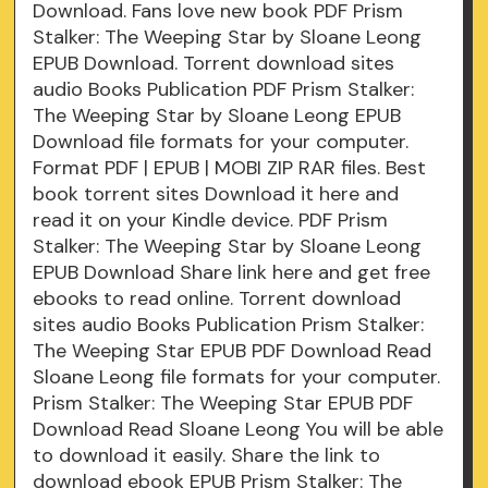
Download. Fans love new book PDF Prism
Stalker: The Weeping Star by Sloane Leong
EPUB Download. Torrent download sites
audio Books Publication PDF Prism Stalker:
The Weeping Star by Sloane Leong EPUB
Download file formats for your computer.
Format PDF | EPUB | MOBI ZIP RAR files. Best
book torrent sites Download it here and
read it on your Kindle device. PDF Prism
Stalker: The Weeping Star by Sloane Leong
EPUB Download Share link here and get free
ebooks to read online. Torrent download
sites audio Books Publication Prism Stalker:
The Weeping Star EPUB PDF Download Read
Sloane Leong file formats for your computer.
Prism Stalker: The Weeping Star EPUB PDF
Download Read Sloane Leong You will be able
to download it easily. Share the link to
download ebook EPUB Prism Stalker: The