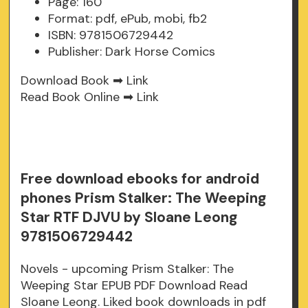
Page: 160
Format: pdf, ePub, mobi, fb2
ISBN: 9781506729442
Publisher: Dark Horse Comics
Download Book ➡
Link
Read Book Online ➡
Link
Free download ebooks for android
phones Prism Stalker: The Weeping
Star RTF DJVU by Sloane Leong
9781506729442
Novels - upcoming Prism Stalker: The
Weeping Star EPUB PDF Download Read
Sloane Leong. Liked book downloads in pdf