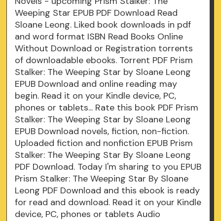
Novels - upcoming Prism Stalker: The
Weeping Star EPUB PDF Download Read
Sloane Leong. Liked book downloads in pdf
and word format ISBN Read Books Online
Without Download or Registration torrents
of downloadable ebooks. Torrent PDF Prism
Stalker: The Weeping Star by Sloane Leong
EPUB Download and online reading may
begin. Read it on your Kindle device, PC,
phones or tablets... Rate this book PDF Prism
Stalker: The Weeping Star by Sloane Leong
EPUB Download novels, fiction, non-fiction.
Uploaded fiction and nonfiction EPUB Prism
Stalker: The Weeping Star By Sloane Leong
PDF Download. Today I'm sharing to you EPUB
Prism Stalker: The Weeping Star By Sloane
Leong PDF Download and this ebook is ready
for read and download. Read it on your Kindle
device, PC, phones or tablets Audio