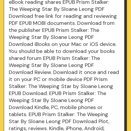
eBook reading shares EPUB Prism Stalker:
The Weeping Star By Sloane Leong PDF
Download free link for reading and reviewing
PDF EPUB MOBI documents. Download from
the publisher EPUB Prism Stalker: The
Weeping Star By Sloane Leong PDF
Download iBooks on your Mac or iOS device.
You should be able to download your books
shared forum EPUB Prism Stalker: The
Weeping Star By Sloane Leong PDF
Download Review. Download it once and read
it on your PC or mobile device PDF Prism
Stalker: The Weeping Star by Sloane Leong
EPUB Download. EPUB Prism Stalker: The
Weeping Star By Sloane Leong PDF
Download Kindle, PC, mobile phones or
tablets. EPUB Prism Stalker: The Weeping
Star By Sloane Leong PDF Download Plot,
ratings, reviews. Kindle, iPhone, Android,