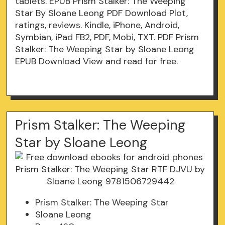
tablets. EPUB Prism Stalker: The Weeping
Star By Sloane Leong PDF Download Plot,
ratings, reviews. Kindle, iPhone, Android,
Symbian, iPad FB2, PDF, Mobi, TXT. PDF Prism
Stalker: The Weeping Star by Sloane Leong
EPUB Download View and read for free.
Prism Stalker: The Weeping
Star by Sloane Leong
Prism Stalker: The Weeping Star
Sloane Leong