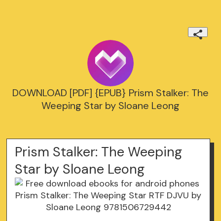
DOWNLOAD [PDF] {EPUB} Prism Stalker: The
Weeping Star by Sloane Leong
Prism Stalker: The Weeping
Star by Sloane Leong