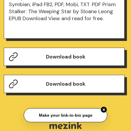
Symbian, iPad FB2, PDF, Mobi, TXT. PDF Prism
Stalker: The Weeping Star by Sloane Leong
EPUB Download View and read for free.
Download book
Download book
Make your link-in-bio page