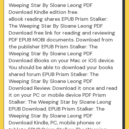
Weeping Star By Sloane Leong PDF
Download Kindle edition free.
eBook reading shares EPUB Prism Stalker:
The Weeping Star By Sloane Leong PDF
Download free link for reading and reviewing
PDF EPUB MOBI documents. Download from
the publisher EPUB Prism Stalker: The
Weeping Star By Sloane Leong PDF
Download iBooks on your Mac or iOS device.
You should be able to download your books
shared forum EPUB Prism Stalker: The
Weeping Star By Sloane Leong PDF
Download Review. Download it once and read
it on your PC or mobile device PDF Prism
Stalker: The Weeping Star by Sloane Leong
EPUB Download. EPUB Prism Stalker: The
Weeping Star By Sloane Leong PDF
Download Kindle, PC, mobile phones or