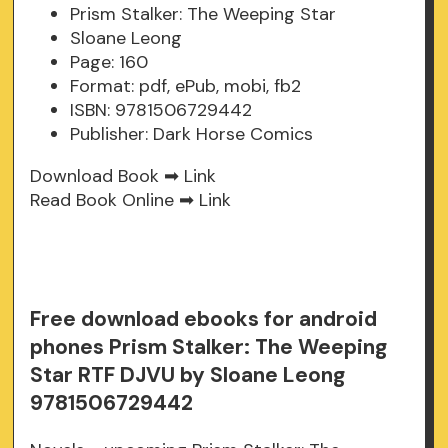
Prism Stalker: The Weeping Star
Sloane Leong
Page: 160
Format: pdf, ePub, mobi, fb2
ISBN: 9781506729442
Publisher: Dark Horse Comics
Download Book ➡
Link
Read Book Online ➡
Link
Free download ebooks for android
phones Prism Stalker: The Weeping
Star RTF DJVU by Sloane Leong
9781506729442