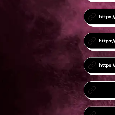
https:
https:
https: