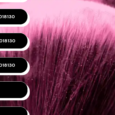
018130
4018130
018130