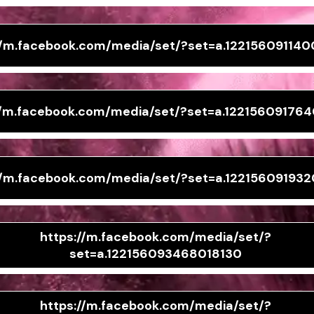
//m.facebook.com/media/set/?set=a.122156091140
//m.facebook.com/media/set/?set=a.12215609176
//m.facebook.com/media/set/?set=a.122156091932
https://m.facebook.com/media/set/?
set=a.122156093468018130
https://m.facebook.com/media/set/?