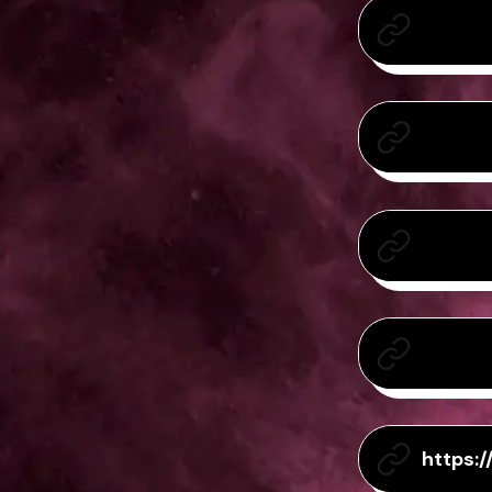
https: