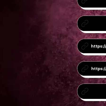
https:
https: