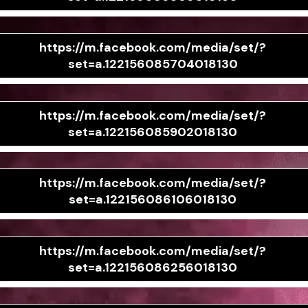
https://m.facebook.com/media/set/?
set=a.122156085704018130
https://m.facebook.com/media/set/?
set=a.122156085902018130
https://m.facebook.com/media/set/?
set=a.122156086106018130
https://m.facebook.com/media/set/?
set=a.122156086256018130