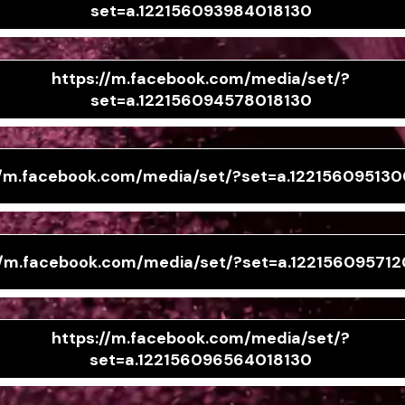
set=a.122156093984018130
https://m.facebook.com/media/set/?
set=a.122156094578018130
//m.facebook.com/media/set/?set=a.12215609513
//m.facebook.com/media/set/?set=a.122156095712
https://m.facebook.com/media/set/?
set=a.122156096564018130