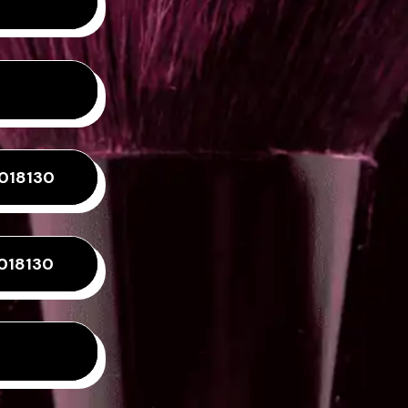
0018130
018130