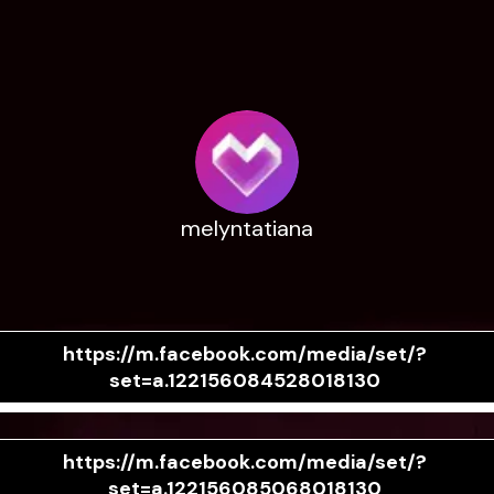
melyntatiana
https://m.facebook.com/media/set/?
set=a.122156084528018130
https://m.facebook.com/media/set/?
set=a.122156085068018130