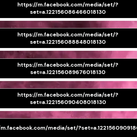
https://m.facebook.com/media/set/?
set=a.122156086466018130
https://m.facebook.com/media/set/?
set=a.122156088848018130
https://m.facebook.com/media/set/?
set=a.122156089676018130
https://m.facebook.com/media/set/?
set=a.122156090408018130
//m.facebook.com/media/set/?set=a.12215609091