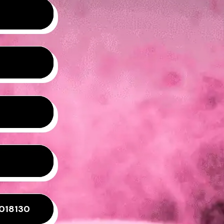
8018130