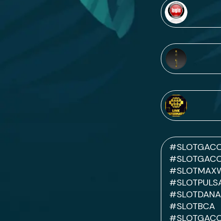
#SLOTGAC
#SLOTGACO
#SLOTMAX
#SLOTPULS
#SLOTDAN
#SLOTBCA
#SLOTGAC