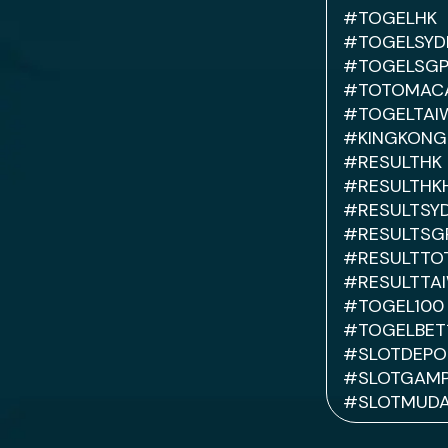
#TOGELHK
#TOGELSYD
#TOGELSG
#TOTOMAC
#TOGELTAI
#KINGKONG
#RESULTHK
#RESULTHKH
#RESULTSY
#RESULTSG
#RESULTT
#RESULTTA
#TOGEL100
#TOGELBET
#SLOTDEPO
#SLOTGAM
#SLOTMUD