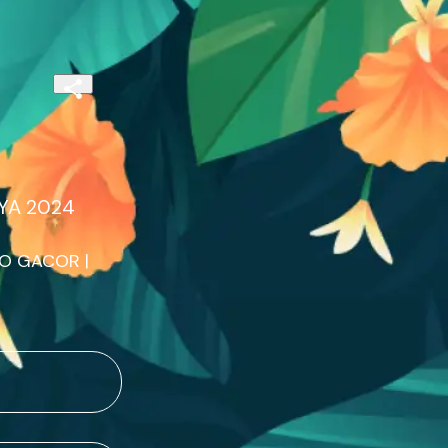
YA 2024
 GACOR | 