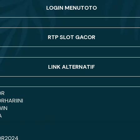
LOGIN MENUTOTO
RTP SLOT GACOR
LINK ALTERNATIF
OR
RHARIINI
WIN
A
A
OR2024