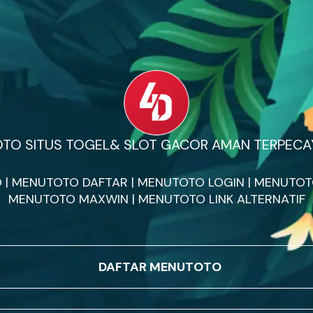
TO SITUS TOGEL& SLOT GACOR AMAN TERPECA
| MENUTOTO DAFTAR | MENUTOTO LOGIN | MENUTOTO
DAFTAR MENUTOTO