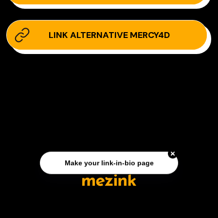
LINK ALTERNATIVE MERCY4D
Make your link-in-bio page