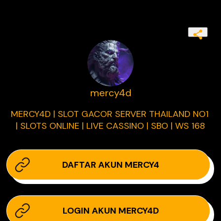
mercy4d
MERCY4D | SLOT GACOR SERVER THAILAND NO1 
| SLOTS ONLINE | LIVE CASSINO | SBO | WS 168
DAFTAR AKUN MERCY4
LOGIN AKUN MERCY4D