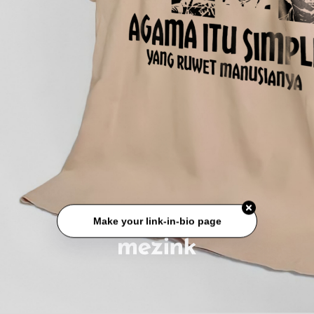
Make your link-in-bio page