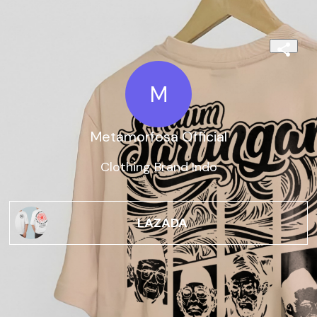
M
Metamorfosa Official
Clothing Brand Indo
LAZADA