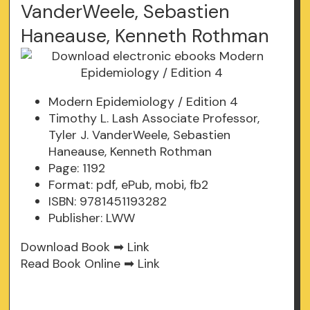
VanderWeele, Sebastien
Haneause, Kenneth Rothman
Modern Epidemiology / Edition 4
Timothy L. Lash Associate Professor,
Tyler J. VanderWeele, Sebastien
Haneause, Kenneth Rothman
Page: 1192
Format: pdf, ePub, mobi, fb2
ISBN: 9781451193282
Publisher: LWW
Download Book ➡
Link
Read Book Online ➡
Link