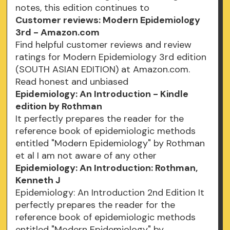
notes, this edition continues to
Customer reviews: Modern Epidemiology
3rd - Amazon.com
Find helpful customer reviews and review
ratings for Modern Epidemiology 3rd edition
(SOUTH ASIAN EDITION) at Amazon.com.
Read honest and unbiased
Epidemiology: An Introduction - Kindle
edition by Rothman
It perfectly prepares the reader for the
reference book of epidemiologic methods
entitled "Modern Epidemiology" by Rothman
et al I am not aware of any other
Epidemiology: An Introduction: Rothman,
Kenneth J
Epidemiology: An Introduction 2nd Edition It
perfectly prepares the reader for the
reference book of epidemiologic methods
entitled "Modern Epidemiology" by