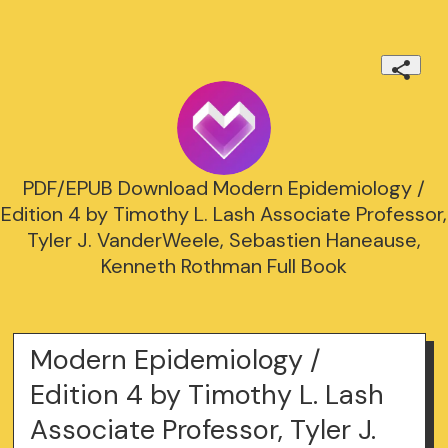
PDF/EPUB Download Modern Epidemiology /
Edition 4 by Timothy L. Lash Associate Professor,
Tyler J. VanderWeele, Sebastien Haneause,
Kenneth Rothman Full Book
Modern Epidemiology /
Edition 4 by Timothy L. Lash
Associate Professor, Tyler J.