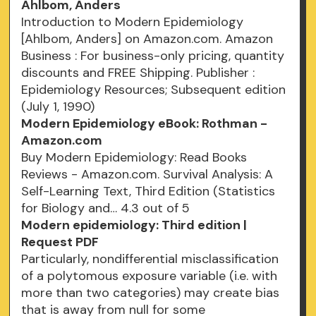
Ahlbom, Anders
Introduction to Modern Epidemiology
[Ahlbom, Anders] on Amazon.com. Amazon
Business : For business-only pricing, quantity
discounts and FREE Shipping. Publisher :
Epidemiology Resources; Subsequent edition
(July 1, 1990)
Modern Epidemiology eBook: Rothman -
Amazon.com
Buy Modern Epidemiology: Read Books
Reviews - Amazon.com. Survival Analysis: A
Self-Learning Text, Third Edition (Statistics
for Biology and… 4.3 out of 5
Modern epidemiology: Third edition |
Request PDF
Particularly, nondifferential misclassification
of a polytomous exposure variable (i.e. with
more than two categories) may create bias
that is away from null for some