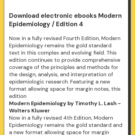
Download electronic ebooks Modern
Epidemiology / Edition 4
Now in a fully revised Fourth Edition, Modern
Epidemiology remains the gold standard
text in this complex and evolving field. This
edition continues to provide comprehensive
coverage of the principles and methods for
the design, analysis, and interpretation of
epidemiologic research. Featuring a new
format allowing space for margin notes, this
edition
Modern Epidemiology by Timothy L. Lash -
Wolters Kluwer
Now in a fully revised 4th Edition, Modern
Epidemiology remains the gold standard and
a new format allowing space for margin