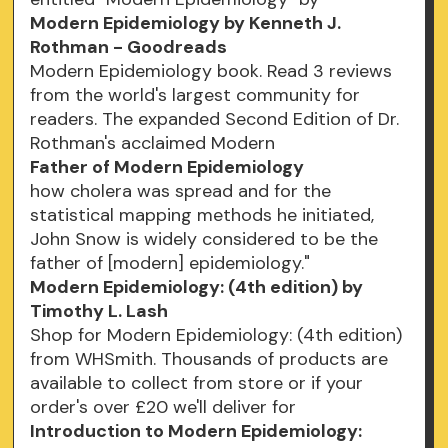
Modern Epidemiology by Kenneth J.
Rothman - Goodreads
Modern Epidemiology book. Read 3 reviews
from the world's largest community for
readers. The expanded Second Edition of Dr.
Rothman's acclaimed Modern
Father of Modern Epidemiology
how cholera was spread and for the
statistical mapping methods he initiated,
John Snow is widely considered to be the
father of [modern] epidemiology."
Modern Epidemiology: (4th edition) by
Timothy L. Lash
Shop for Modern Epidemiology: (4th edition)
from WHSmith. Thousands of products are
available to collect from store or if your
order's over £20 we'll deliver for
Introduction to Modern Epidemiology: