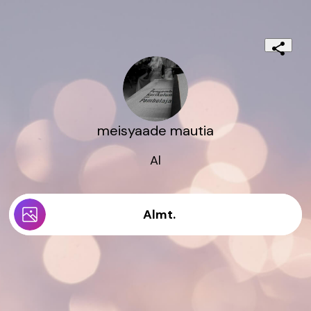
meisyaade mautia
Al
Almt.