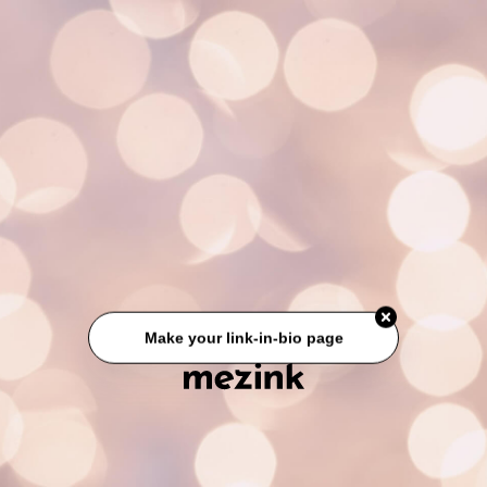
Make your link-in-bio page