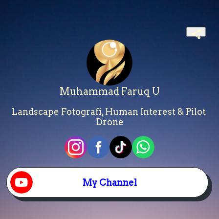
Muhammad Faruq U
Landscape Fotografi, Human Interest & Pilot 
Drone
My Channel