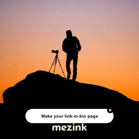
Make your link-in-bio page